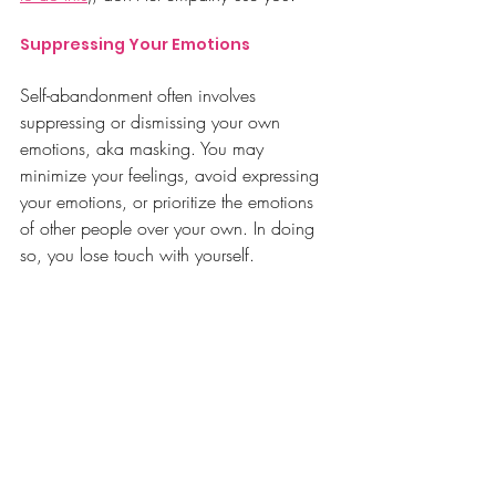
Suppressing Your Emotions
Self-abandonment often involves 
suppressing or dismissing your own
emotions, aka masking.
 You
may 
minimize your feelings, avoid expressing 
your emotions, or prioritize the emotions 
of other people over your own. In doing 
so, you lose touch with yourself.