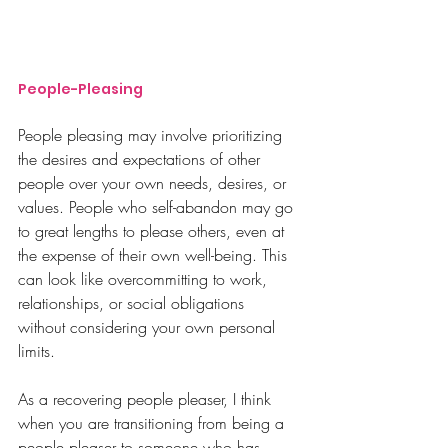
People-Pleasing
People pleasing may involve prioritizing 
the desires and expectations of other 
people over your own needs, desires, or 
values. People who self-abandon may go 
to great lengths to please others, even at 
the expense of their own well-being. This 
can look like overcommitting to work, 
relationships, or social obligations  
without considering your own personal 
limits.
As a recovering people pleaser, I think 
when you are transitioning from being a 
people pleaser to someone who has 