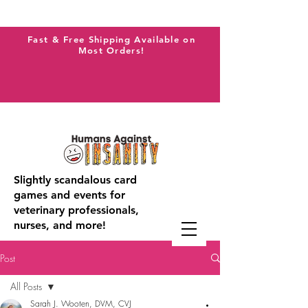
Fast & Free Shipping Available on
Most Orders!
Slightly scandalous card
games and events for
veterinary professionals,
nurses, and more!
Post
All Posts
Sarah J. Wooten, DVM, CVJ