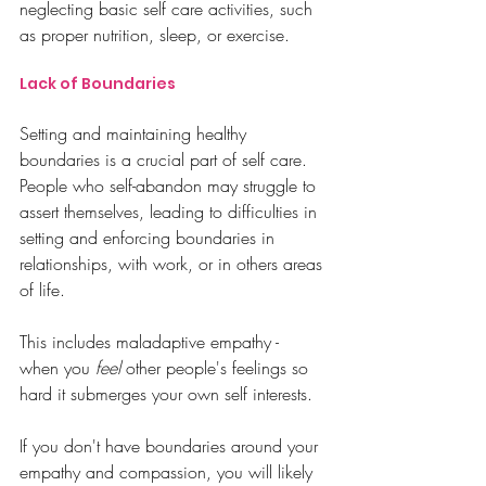
neglecting basic self care activities, such 
as proper nutrition, sleep, or exercise.
Lack of Boundaries
Setting and maintaining healthy 
boundaries is a crucial part of self care. 
People who self-abandon may struggle to 
assert themselves, leading to difficulties in 
setting and enforcing boundaries in 
relationships, with work, or in others areas 
of life.
This includes maladaptive empathy - 
when you 
feel
 other people's feelings so 
hard it submerges your own self interests. 
If you don't have boundaries around your 
empathy and compassion, you will likely 