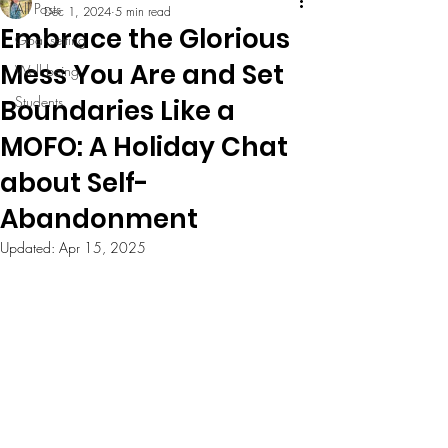
All Posts
Dec 1, 2024
5 min read
Embrace the Glorious
Goal setting
Mess You Are and Set
Well being
Students
Boundaries Like a
MOFO: A Holiday Chat
about Self-
Abandonment
Updated:
Apr 15, 2025