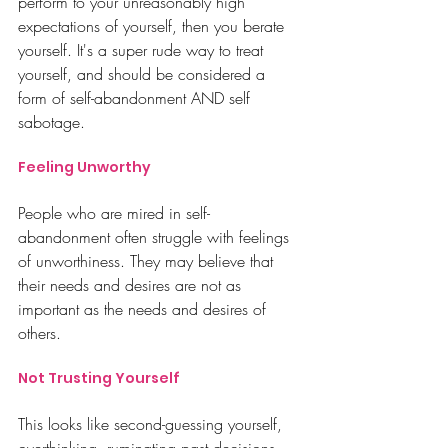
perform to your unreasonably high 
expectations of yourself, then you berate 
yourself.
 It
's
 a super rude way to treat 
yourself, and should be considered a 
form of self-abandonment AND self 
sabotage. 
Feeling Unworthy
People who are mired in self-
abandonment often struggle with feelings 
of unworthiness. They may believe that 
their needs and desires are not as 
important as the needs and desires of 
others. 
Not Trusting Yourself
This looks like second-guessing yourself, 