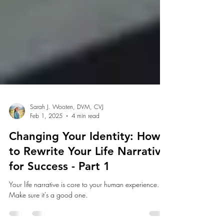
Sarah J. Wooten, DVM, CVJ
Feb 1, 2025
4 min read
Changing Your Identity: How
to Rewrite Your Life Narrative
for Success - Part 1
Your life narrative is core to your human experience.
Make sure it's a good one.