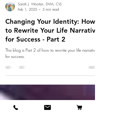
Sarah J. Wooten, DVM, CVJ
Feb 1, 2025
5 min read
Changing Your Identity: How
to Rewrite Your Life Narrative
for Success - Part 2
This blog is Part 2 of how to rewrite your life narrative
for success.