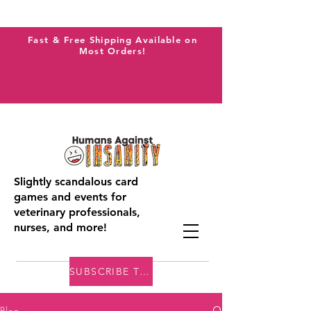
Fast & Free Shipping Available on
Most Orders!
Slightly scandalous card
games and events for
veterinary professionals,
nurses, and more!
SUBSCRIBE TO THE VAI BLOG
Blog