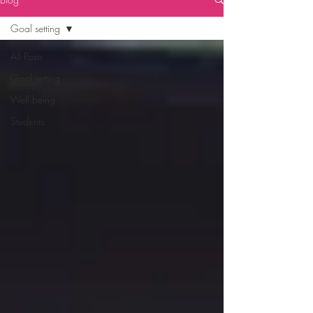
Goal setting
All Posts
Goal setting
Well being
Students