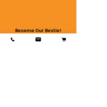
Become Our Bestie!
Stay in touch and get the
latest, bestie!
Subscribe