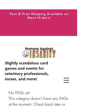
Fast & Free Shipping Available on
Most Orders!
Slightly scandalous card
games and events for
veterinary professionals,
nurses, and more!
No FAQs yet
This category doesn't have any FAQs
at the moment. Check back later or