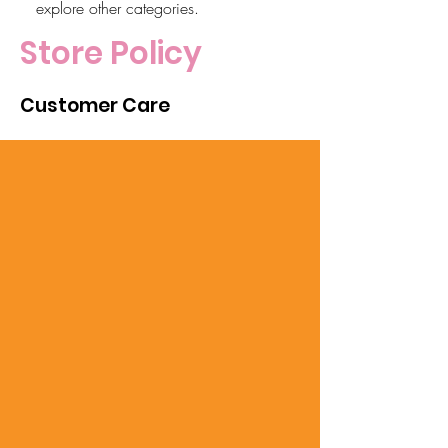
explore other categories.
Store Policy
Customer Care