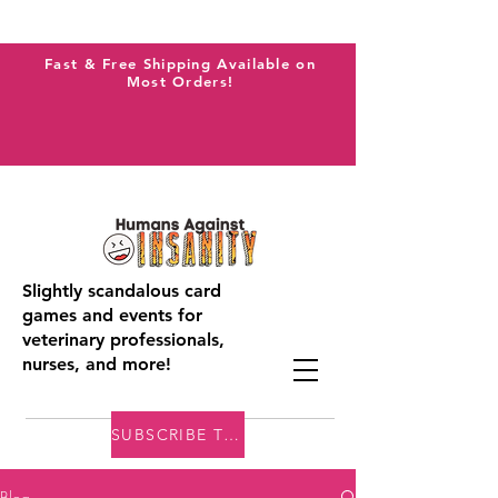
Fast & Free Shipping Available on
Most Orders!
Slightly scandalous card
games and events for
veterinary professionals,
nurses, and more!
SUBSCRIBE TO THE VAI BLOG
Blog