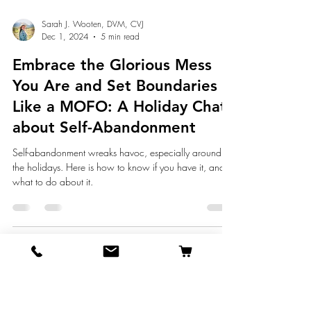
Sarah J. Wooten, DVM, CVJ
Dec 1, 2024
5 min read
Embrace the Glorious Mess
You Are and Set Boundaries
Like a MOFO: A Holiday Chat
about Self-Abandonment
Self-abandonment wreaks havoc, especially around
the holidays. Here is how to know if you have it, and
what to do about it.