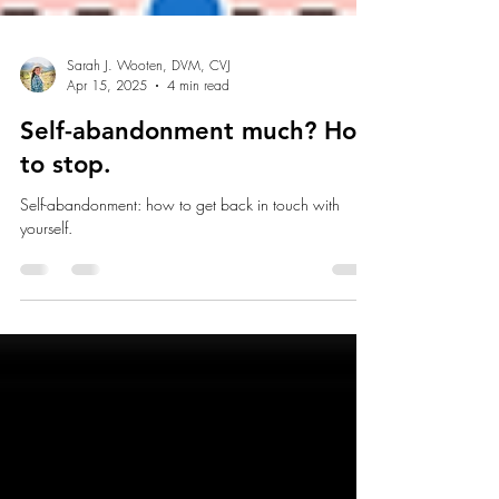
Sarah J. Wooten, DVM, CVJ
Apr 15, 2025
4 min read
Self-abandonment much? How
to stop.
Self-abandonment: how to get back in touch with
yourself.