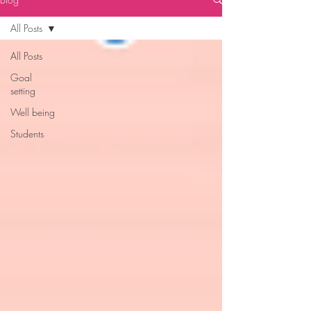
All Posts
All Posts
Goal
setting
Well being
Students