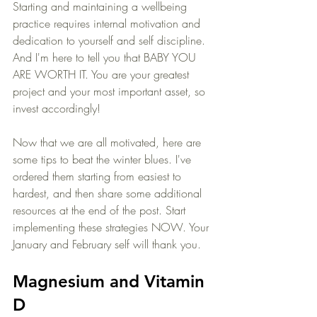
Starting and maintaining a wellbeing 
practice requires internal motivation and 
dedication to yourself and self discipline. 
And I'm here to tell you that BABY YOU 
ARE WORTH IT. You are your greatest 
project and your most important asset, so 
invest accordingly!
Now that we are all motivated, here are 
some tips to beat the winter blues. I've 
ordered them starting from easiest to 
hardest, and then share some additional 
resources at the end of the post. Start 
implementing these strategies NOW. Your 
January and February self will thank you.
Magnesium and Vitamin 
D