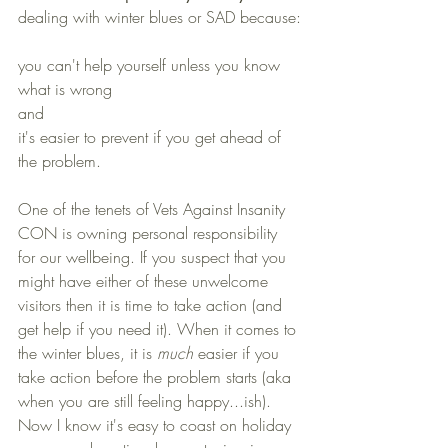
dealing with winter blues or SAD because:
you can't help yourself unless you know 
what is wrong
and 
it's easier to prevent if you get ahead of 
the problem. 
One of the tenets of Vets Against Insanity 
CON is owning personal responsibility 
for our wellbeing. If you suspect that you 
might have either of these unwelcome 
visitors then it is time to take action (and 
get help if you need it). When it comes to 
the winter blues, it is 
much
 easier if you 
take action before the problem starts (aka 
when you are still feeling happy...ish). 
Now I know it's easy to coast on holiday 