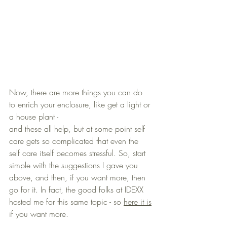
Now, there are more things you can do 
to enrich your enclosure, like get a light or 
a house plant - 
and these all help, but at some point self 
care gets so complicated that even the 
self care itself becomes stressful. So, start 
simple with the suggestions I gave you 
above, and then, if you want more, then 
go for it. In fact, the good folks at IDEXX 
hosted me for this same topic - so 
here it is
if you want more.