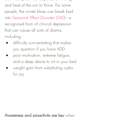
and heat of the sun to thrive. For some 
people, the winter blues can break bad 
into 
Seasonal Affect Disorder (SAD)
 - a 
recognized form of clinical depression 
that can cause all sorts of drama, 
including:
difficulty concentrating that makes 
you question if you have ADD
poor motivation, extreme fatigue, 
and a deep desire to rot in your bed
weight gain from substituting carbs 
for joy
Awareness and proactivity are key
 when 