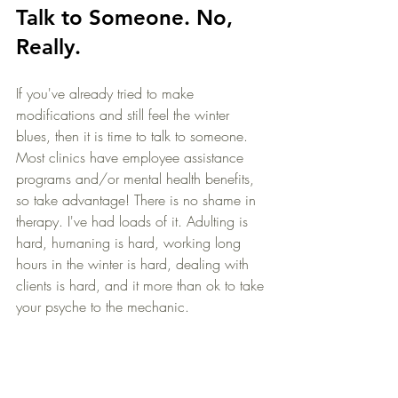
Talk to Someone. No, 
Really.
If you've already tried to make 
modifications and still feel the winter 
blues, then it is time to talk to someone. 
Most clinics have employee assistance 
programs and/or mental health benefits, 
so take advantage! There is no shame in 
therapy. I've had loads of it. Adulting is 
hard, humaning is hard, working long 
hours in the winter is hard, dealing with 
clients is hard, and it more than ok to take 
your psyche to the mechanic.