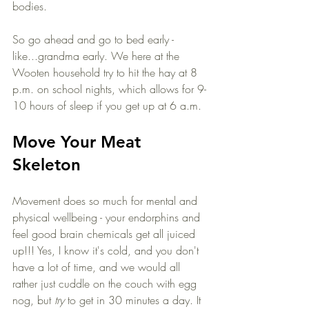
bodies. 
So go ahead and go to bed early - 
like...grandma early. We here at the 
Wooten household try to hit the hay at 8 
p.m. on school nights, which allows for 9-
10 hours of sleep if you get up at 6 a.m. 
Move Your Meat 
Skeleton
Movement does so much for mental and 
physical wellbeing - your endorphins and 
feel good brain chemicals get all juiced 
up!!! Yes, I know it's cold, and you don't 
have a lot of time, and we would all 
rather just cuddle on the couch with egg 
nog, but 
try
 to get in 30 minutes a day. It 