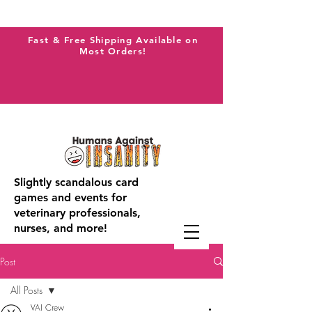
Fast & Free Shipping Available on
Most Orders!
Slightly scandalous card
games and events for
veterinary professionals,
nurses, and more!
Post
All Posts
VAI Crew