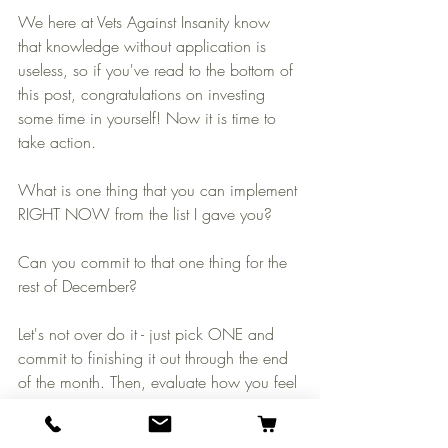
We here at Vets Against Insanity know 
that knowledge without application is 
useless, so if you've read to the bottom of 
this post, congratulations on investing 
some time in yourself! Now it is time to 
take action.
What is one thing that you can implement 
RIGHT NOW from the list I gave you? 
Can you commit to that one thing for the 
rest of December? 
Let's not over do it - just pick ONE and 
commit to finishing it out through the end 
of the month. Then, evaluate how you feel 
and adjust for January. 