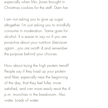
especially when Mrs. Jones brought in 
Christmas cookies for the staff. Darn her. 
I am not asking you to give up sugar 
altogether. I'm just asking you to mindfully 
consume in moderation. Same goes for 
alcohol. It is easier to say no if you are 
proactive about your nutrition (
because 
again...you are worth it
) and remember 
the purpose behind your choices.
How about trying the high protein trend? 
People say if they load up your protein 
and fiber, especially near the beginning 
of the day, that they feel fuller, more 
satisfied, and can more easily resist the 4 
p.m. munchies in the breakroom. Also 
water. Loads of water. 