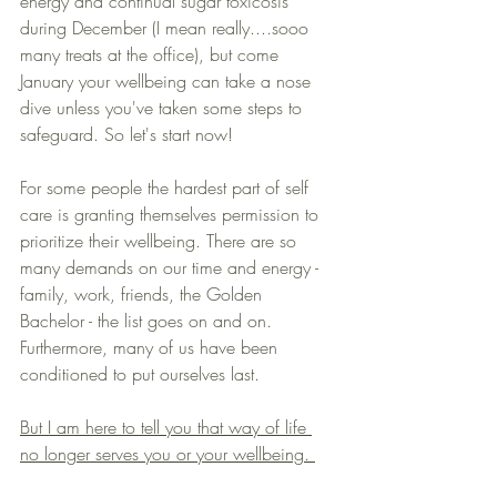
energy and continual sugar toxicosis 
during December (I mean really....sooo 
many treats at the office), but come 
January your wellbeing can take a nose 
dive unless you've taken some steps to 
safeguard. So let's start now!
For some people the hardest part of self 
care is granting themselves permission to 
prioritize their wellbeing. There are so 
many demands on our time and energy - 
family, work, friends, the Golden 
Bachelor - the list goes on and on. 
Furthermore, many of us have been 
conditioned to put ourselves last. 
But I am here to tell you that way of life 
no longer serves you or your wellbeing. 