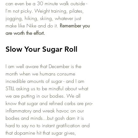
can even be a 30 minute walk outside - 
I'm not picky. Weight training, pilates, 
jogging, hiking, skiing, whatever just 
make like Nike and do it. 
Remember you 
are worth the effort. 
Slow Your Sugar Roll
I am well aware that December is the 
month when we humans consume 
incredible amounts of sugar - and I am 
STILL asking us to be mindful about what 
we are putting in our bodies. We all 
know that sugar and refined carbs are pro-
inflammatory and wreak havoc on our 
bodies and minds...but gosh darn it is 
hard to say no to instant gratification and 
that dopamine hit that sugar gives, 