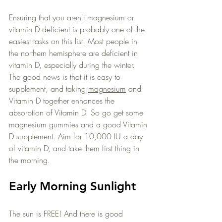
Ensuring that you aren't magnesium or 
vitamin D deficient is probably one of the 
easiest tasks on this list! Most people in 
the northern hemisphere are deficient in 
vitamin D, especially during the winter. 
The good news is that it is easy to 
supplement, and taking 
magnesium
 and 
Vitamin D together enhances the 
absorption of Vitamin D. So go get some 
magnesium gummies and a good Vitamin 
D supplement. Aim for 10,000 IU a day 
of vitamin D, and take them first thing in 
the morning. 
Early Morning Sunlight
The sun is FREE! And there is good 