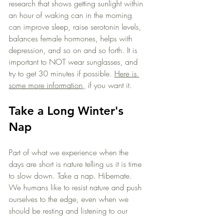
research that shows getting sunlight within 
an hour of waking can in the morning 
can improve sleep, raise serotonin levels, 
balances female hormones, helps with 
depression, and so on and so forth. It is 
important to NOT wear sunglasses, and 
try to get 30 minutes if possible. 
Here is 
some more information,
 if you want it. 
Take a Long Winter's 
Nap
Part of what we experience when the 
days are short is nature telling us it is time 
to slow down. Take a nap. Hibernate. 
We humans like to resist nature and push 
ourselves to the edge, even when we 
should be resting and listening to our 