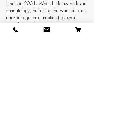
Illinois in 2001. While he knew he loved
dermatology, he felt that he wanted to be
back into general practice (just small
animal, those large animal vets get
injured too often).
After six years working in general practice
Darin felt like he wanted something more
and decided to start a private practice
dermatology residency. Unfortunately, that
program did not work out well and
halfway through he was forced to change
course again. For the next two years Darin
worked overnight ER at a small specialty
hospital, did relief work at a small animal
general practice, and collected data for a
dermatology research project. Finally,
Darin finished his residency with Animal
Dermatology Group became a boarded