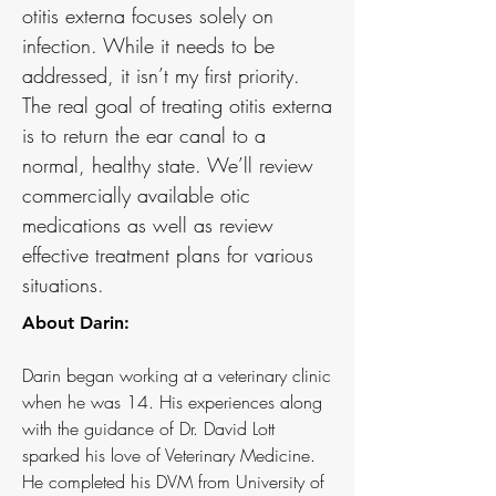
otitis externa focuses solely on
infection. While it needs to be
addressed, it isn’t my first priority.
The real goal of treating otitis externa
is to return the ear canal to a
normal, healthy state. We’ll review
commercially available otic
medications as well as review
effective treatment plans for various
situations.
About Darin:
Darin began working at a veterinary clinic
when he was 14. His experiences along
with the guidance of Dr. David Lott
sparked his love of Veterinary Medicine.
He completed his DVM from University of