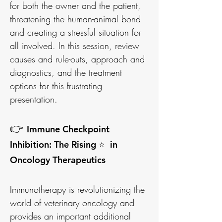
for both the owner and the patient,
threatening the human-animal bond
and creating a stressful situation for
all involved. In this session, review
causes and rule-outs, approach and
diagnostics, and the treatment
options for this frustrating
presentation.
👉
Immune Checkpoint
Inhibition: The Rising ⭐ in
Oncology Therapeutics
Immunotherapy is revolutionizing the
world of veterinary oncology and
provides an important additional