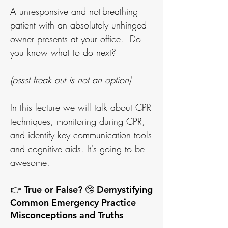
A unresponsive and not-breathing
patient with an absolutely unhinged
owner presents at your office. Do
you know what to do next?
(pssst freak out is not an option)
In this lecture we will talk about CPR
techniques, monitoring during CPR,
and identify key communication tools
and cognitive aids. It's going to be
awesome.
👉 True or False? 🤥 Demystifying
Common Emergency Practice
Misconceptions and Truths