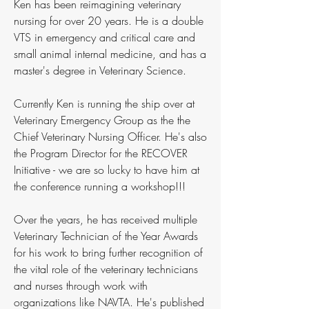
Ken has been reimagining veterinary
nursing for over 20 years. He is a double
VTS in emergency and critical care and
small animal internal medicine, and has a
master's degree in Veterinary Science.
Currently Ken is running the ship over at
Veterinary Emergency Group as the the
Chief Veterinary Nursing Officer. He's also
the Program Director for the RECOVER
Initiative - we are so lucky to have him at
the conference running a workshop!!!
Over the years, he has received multiple
Veterinary Technician of the Year Awards
for his work to bring further recognition of
the vital role of the veterinary technicians
and nurses through work with
organizations like NAVTA. He's published