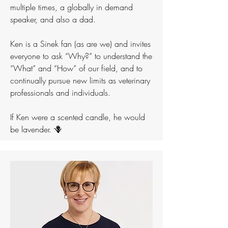
multiple times, a globally in demand
speaker, and also a dad.
Ken is a Sinek fan (as are we) and invites
everyone to ask “Why?” to understand the
“What” and “How” of our field, and to
continually pursue new limits as veterinary
professionals and individuals.
If Ken were a scented candle, he would
be lavender. 🪻