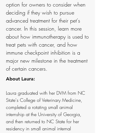
option for owners to consider when
deciding if they wish to pursue
advanced treatment for their pet's
cancer. In this session, learn more
about how immunotherapy is used to
treat pets with cancer, and how
immune checkpoint inhibition is a
major new milestone in the treatment
of certain cancers.
About Laura:
Laura graduated with her DVM from NC
State's College of Veterinary Medicine,
completed a rotating small animal
internship at the University of Georgia,
and then returned to NC State for her
residency in small animal internal