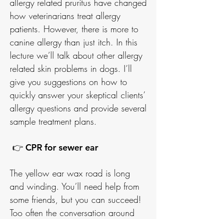
allergy related pruritus have changed
how veterinarians treat allergy
patients. However, there is more to
canine allergy than just itch. In this
lecture we’ll talk about other allergy
related skin problems in dogs. I’ll
give you suggestions on how to
quickly answer your skeptical clients’
allergy questions and provide several
sample treatment plans.
👉 CPR for sewer ear
The yellow ear wax road is long
and winding. You’ll need help from
some friends, but you can succeed!
Too often the conversation around