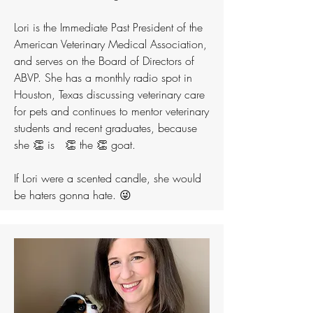
Lori is the Immediate Past President of the
American Veterinary Medical Association,
and serves on the Board of Directors of
ABVP. She has a monthly radio spot in
Houston, Texas discussing veterinary care
for pets and continues to mentor veterinary
students and recent graduates, because
she 👏 is 👏 the 👏 goat.
If Lori were a scented candle, she would
be haters gonna hate. 😜