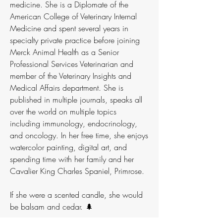
medicine. She is a Diplomate of the
American College of Veterinary Internal
Medicine and spent several years in
specialty private practice before joining
Merck Animal Health as a Senior
Professional Services Veterinarian and
member of the Veterinary Insights and
Medical Affairs department. She is
published in multiple journals, speaks all
over the world on multiple topics
including immunology, endocrinology,
and oncology. In her free time, she enjoys
watercolor painting, digital art, and
spending time with her family and her
Cavalier King Charles Spaniel, Primrose.
If she were a scented candle, she would
be balsam and cedar. 🌲