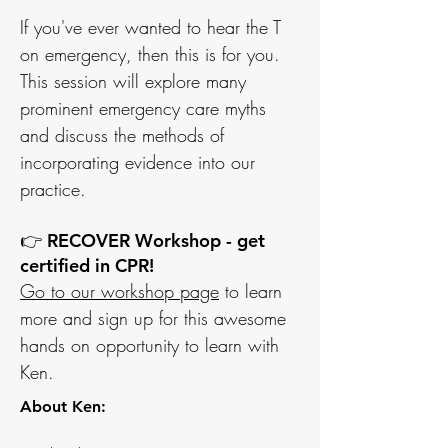
If you've ever wanted to hear the T
on emergency, then this is for you.
This session will explore many
prominent emergency care myths
and discuss the methods of
incorporating evidence into our
practice.
👉 RECOVER Workshop - get
certified in CPR!
Go to our workshop page
to learn
more and sign up for this awesome
hands on
opportunity to learn with
Ken.
About Ken: