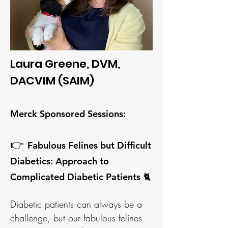
Laura Greene, DVM,
DACVIM (SAIM)
Merck Sponsored Sessions
:
👉
Fabulous Felines but Difficult
Diabetics: Approach to
Complicated Diabetic Patients 🐈
Diabetic patients can always be a
challenge, but our fabulous felines