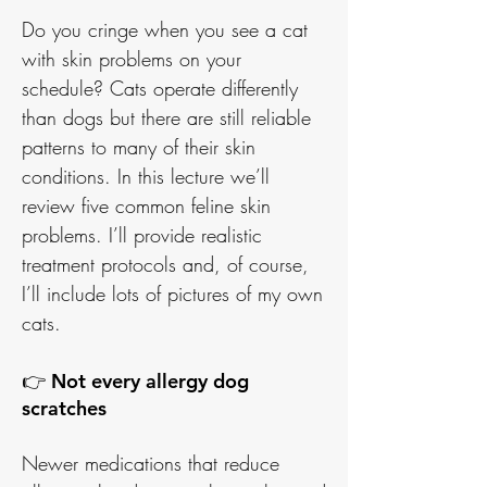
Do you cringe when you see a cat
with skin problems on your
schedule? Cats operate differently
than dogs but there are still reliable
patterns to many of their skin
conditions. In this lecture we’ll
review five common feline skin
problems. I’ll provide realistic
treatment protocols and, of course,
I’ll include lots of pictures of my own
cats.
👉 Not every allergy dog
scratches
Newer medications that reduce