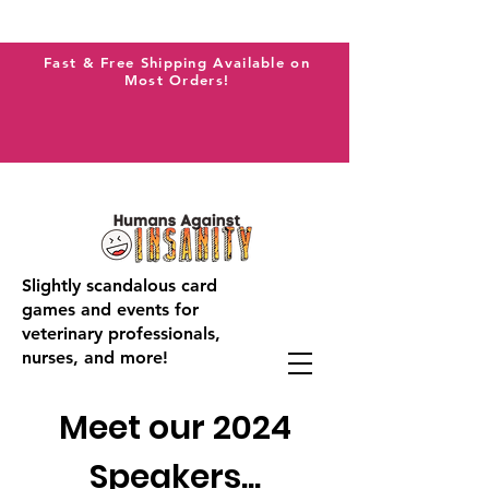
Fast & Free Shipping Available on
Most Orders!
Slightly scandalous card
games and events for
veterinary professionals,
nurses, and more!
Meet our 2024
Speakers...