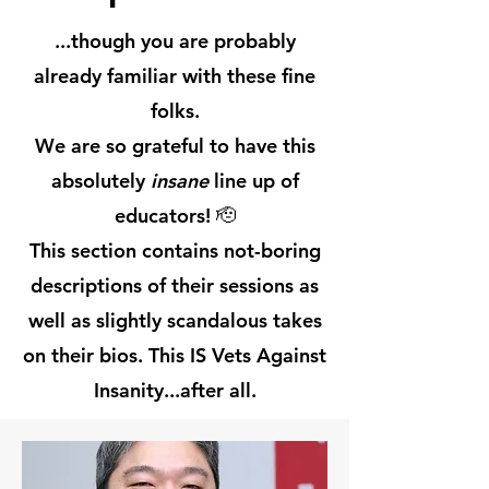
...though you are probably
already familiar with these fine
folks.
We are so grateful to have this
absolutely
insane
line up of
educators! 🫡
This section contains not-boring
descriptions of their sessions as
well as slightly scandalous takes
on their bios. This IS Vets Against
Insanity...after all.