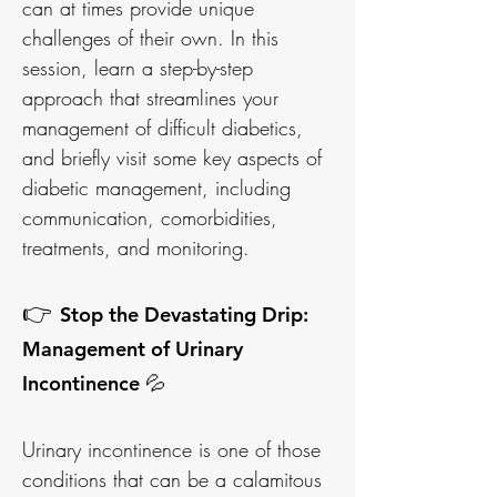
can at times provide unique
challenges of their own. In this
session, learn a step-by-step
approach that streamlines your
management of difficult diabetics,
and briefly visit some key aspects of
diabetic management, including
communication, comorbidities,
treatments, and monitoring.
👉
Stop the Devastating Drip:
Management of Urinary
Incontinence 💦
Urinary incontinence is one of those
conditions that can be a calamitous