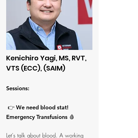
Kenichiro Yagi, MS, RVT,
VTS (ECC), (SAIM)
Sessions:
👉 We need blo
od stat!
Emergency Transfusions 🩸
Let's talk about blood. A working