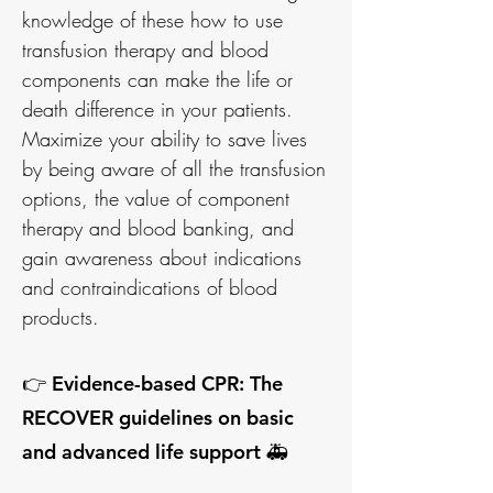
knowledge of these how to use
transfusion therapy and blood
components can make the life or
death difference in your patients.
Maximize your ability to save lives
by being aware of all the transfusion
options, the value of component
therapy and blood banking, and
gain awareness about indications
and contraindications of blood
products.
👉 Evidence-based CPR: The
RECOVER guidelines on basic
and advanced life support 🚑