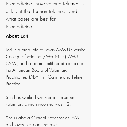
telemedicine, how vetmed telemed is
different that human telemed, and
what cases are best for
telemedicine.
About Lori:
Lori is a graduate of Texas A&M University
College of Veterinary Medicine (TAMU
CVM), and a board-certified diplomate of
the American Board of Veterinary
Practitioners (ABVP) in Canine and Feline
Practice.
She has worked worked at the same
veterinary clinic since she was 12.
She is also a Clinical Professor at TAMU
and loves her teaching role.