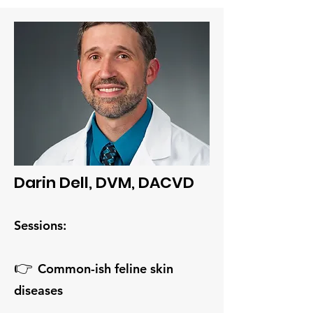
Darin Dell, DVM, DACVD
Sessions:
👉
Common-ish feline skin
diseases