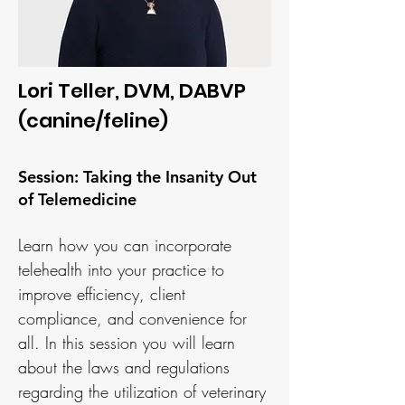
Lori Teller, DVM, DABVP
(canine/feline)
Session: Taking the Insanity Out
of Telemedicine
Learn how you can incorporate
telehealth into your practice to
improve efficiency, client
compliance, and convenience for
all. In this session you will learn
about the laws and regulations
regarding the utilization of veterinary