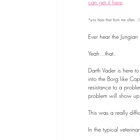
can get it here
.
*you hear that from me often...I'
Ever hear the Jungian 
Yeah...that.
Darth Vader is here to 
into the Borg like Cap
resistance to a proble
problem will show up
This was a really diffi
In the typical veteri