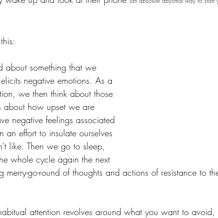
(an absolute abysmal way to start 
this:
d about something that we 
 elicits negative emotions. As a 
tion, we then think about those 
ers about how upset we are 
ave negative feelings associated 
in an effort to insulate ourselves 
't like. Then we go to sleep, 
he whole cycle again the next 
g merry-go-round of thoughts and actions of resistance to th
 habitual attention revolves around what you want to avoid, 