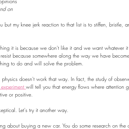
 opinions
and on
but my knee jerk reaction to that list is to stiffen, bristle, 
ng it is because we don't like it and we want whatever it i
e resist because somewhere along the way we have become
t thing to do and will solve the problem.
physics doesn't work that way. In fact, the study of observe
 experiment 
will tell you that energy flows where attention 
tive or positive.
ptical. Let's try it another way.
ing about buying a new car. You do some research on the c