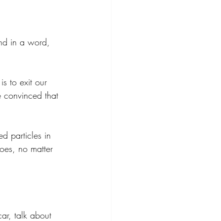
and in a word, 
s to exit our 
 convinced that 
d particles in 
goes, no matter 
ar, talk about 