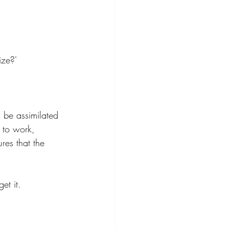
ize?' 
l be assimilated 
t to work, 
res that the 
et it. 