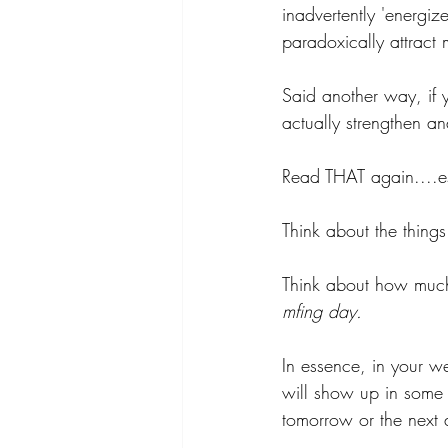
inadvertently 'energiz
paradoxically attract 
Said another way, if y
actually strengthen a
Read THAT again....espe
Think about the thing
Think about how much 
mfing day. 
In essence, in your we
will show up in some 
tomorrow or the next 