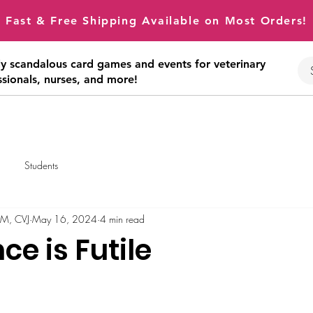
Fast & Free Shipping Available on Most Orders!
tly scandalous card games and events for veterinary
ssionals, nurses, and more!
Students
VM, CVJ
May 16, 2024
4 min read
ce is Futile