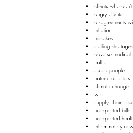
clients who don'
angry clients
disagreements wit
inflation
mistakes
staffing shortages
adverse medical 
traffic
stupid people
natural disasters
climate change
war
supply chain issu
unexpected bills
unexpected healt
inflammatory new