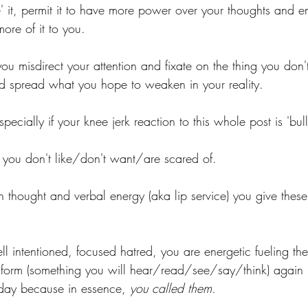
e' it, permit it to have more power over your thoughts and 
more of it to you. 
ou misdirect your attention and fixate on the thing you don
nd spread what you hope to weaken in your reality.
cially if your knee jerk reaction to this whole post is 'bullsh
s you don't like/don't want/are scared of.
thought and verbal energy (aka lip service) you give these
ll intentioned, focused hatred, you are energetic fueling th
form (something you will hear/read/see/say/think) again in
day because in essence, 
you called them.