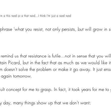
m a this nerd or a that nerd...I think I'm just a nerd nerd
phrase 'what you resist, not only persists, but will grow in s
remind us that resistance is futile...not in sense that you wil
tain Picard, but in the fact that as much as we would like i
m doesn't solve the problem or make it go away. It just ensu
 again tomorrow.  
cult concept for me to grasp. In fact, it took years for me to g
nary day, many things show up that we don't want: