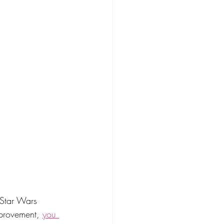
 Star Wars 
mprovement, 
you 