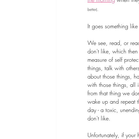
better).
It goes something like 
We see, read, or rea
don't like, which then
measure of self protec
things, talk with oth
about those things, h
with those things, all 
from that thing we don
wake up and repeat t
day - a toxic, unendin
don't like.
Unfortunately, if your