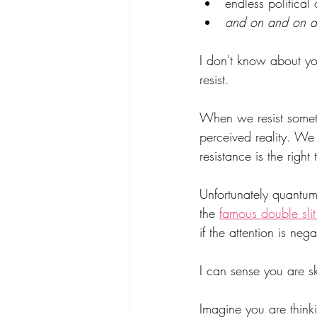
endless political
and on and on 
I don't know about you 
resist.
When we resist somethi
perceived reality. W
resistance is the righ
Unfortunately quantum 
the 
famous double slit
if the attention is nega
I can sense you are ske
Imagine you are think