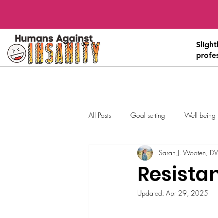
Sligh
profe
All Posts
Goal setting
Well being
Sarah J. Wooten, D
Resistan
Updated:
Apr 29, 2025