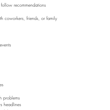
t follow recommendations
h coworkers, friends, or family
events
es
h problems
s headlines