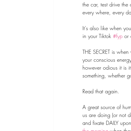
the car, test drive th
every where, every da
It's also like when yo
in your Tiktok 
#fyp
 or
THE SECRET is when y
your conscious energy 
however odious it is i
something, whether go
Read that again.
A great source of hum
us are doing (or not 
and fixate DAILY upon
the morning
 when the