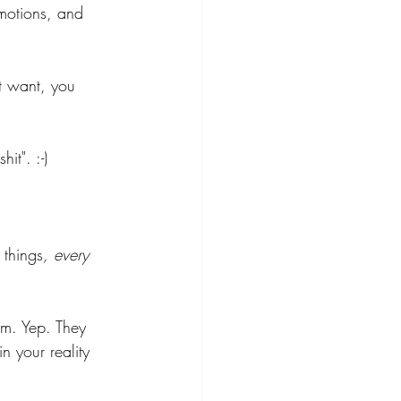
emotions, and 
't want, you 
it". :-)
 things
, every 
em. Yep. They 
 your reality 