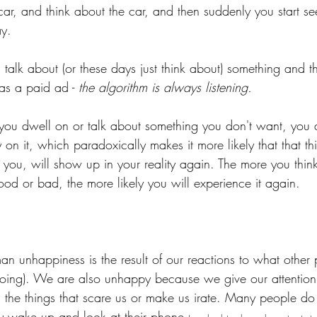
e car, and think about the car, and then suddenly you start se
y. 
u talk about (or these days just think about) something and t
 as a paid ad - 
the algorithm is always listening. 
ou dwell on or talk about something you don't want, you a
on it, which paradoxically makes it more likely that that th
t you, will show up in your reality again. The more you thin
od or bad, the more likely you will experience it again.
an unhappiness is the result of our reactions to what other
doing). We are also unhappy because we give our attention
 the things that scare us or make us irate. Many people do 
y wake up and look at their phone 