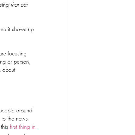
eing 
that car
hen it shows up 
re focusing 
ing or person, 
k about 
 people around 
 to the news 
this
 first thing in 