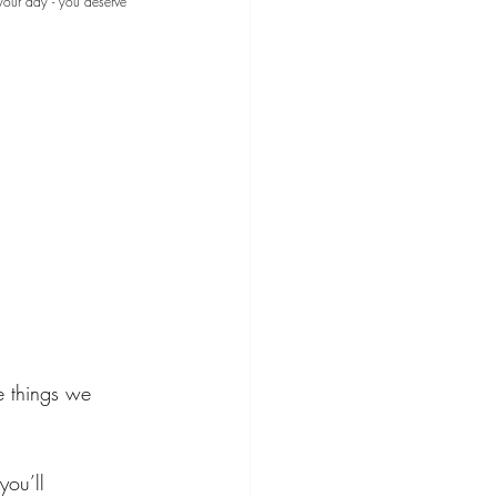
your day - you deserve 
e things we 
you’ll 