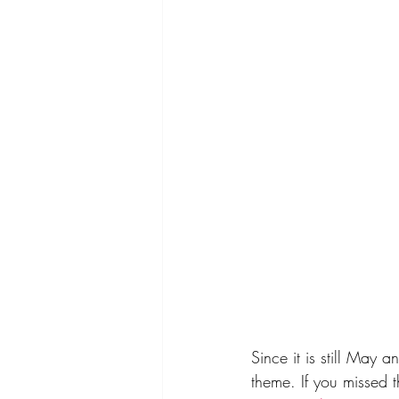
Since it is still May 
theme. If you missed 