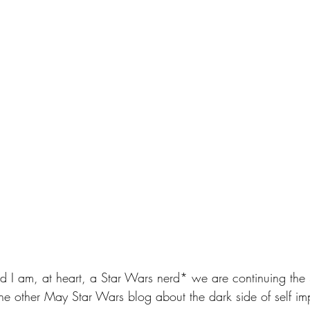
and I am, at heart, a Star Wars nerd* we are continuing the
the other May Star Wars blog about the dark side of self i