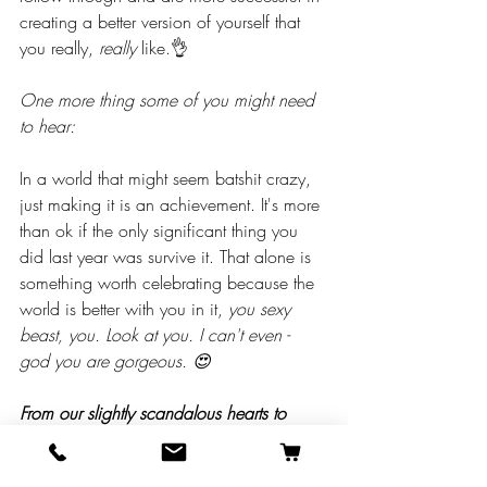
creating a better version of yourself that 
you really, 
really 
like.👌
One more thing some of you might need 
to hear:
In a world that might seem batshit crazy, 
just making it is an achievement. It's more 
than ok if the only significant thing you 
did last year was survive it. That alone is 
something worth celebrating because the 
world is better with you in it, 
you sexy 
beast, you. Look at you. I can't even - 
god you are gorgeous. 😍
From our slightly scandalous hearts to 
yours….