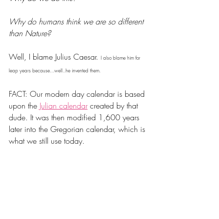
Why do humans think we are so different 
than Nature? 
Well, I blame Julius Caesar. 
I also blame him for 
leap years because...well..he invented them.
FACT: Our modern day calendar is based 
upon the 
Julian calendar
 created by that 
dude. It was then modified 1,600 years 
later into the Gregorian calendar, which is 
what we still use today.