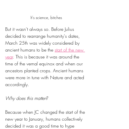
It's science, bitches
But it wasn't always so. Before Julius 
decided to rearrange humanity's dates, 
March 25th was widely considered by 
ancient humans to be the 
start of the new 
year
. This is because it was around the 
time of the vernal equinox and when our 
ancestors planted crops. Ancient humans 
were more in tune with Nature and acted 
accordingly.
Why does this matter?
Because when JC changed the start of the 
new year to January, humans collectively 
decided it was a good time to hype 