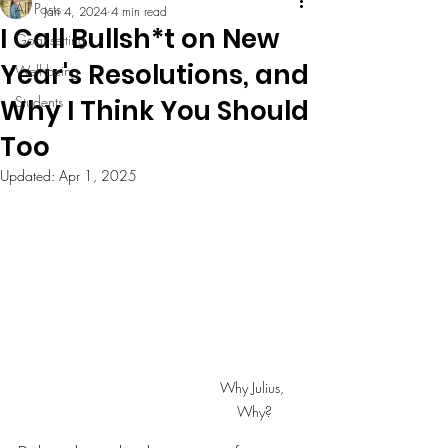
All Posts
Jan 4, 2024
4 min read
I Call Bullsh*t on New
Goal setting
Year's Resolutions, and
Well being
Students
Why I Think You Should
Too
Updated:
Apr 1, 2025
Why Julius, 
Why?