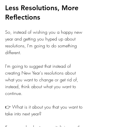
Less Resolutions, More 
Reflections
So, instead of wishing you a happy new 
year and getting you hyped up about 
resolutions, I'm going to do something 
different.
I'm going to suggest that instead of 
creating New Year's resolutions about 
what you want to change or get rid of, 
instead, think about what you want to 
continue. 
👉 What is it about you that you want to 
take into next year? 