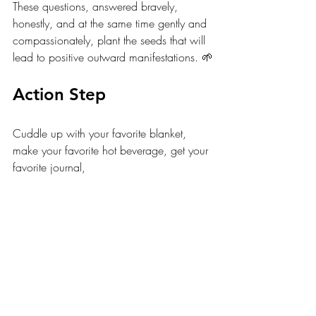
These questions, answered bravely, 
honestly, and at the same time gently and 
compassionately, plant the seeds that will 
lead to positive outward manifestations. 🌱
Action Step
Cuddle up with your favorite blanket, 
make your favorite hot beverage, get your 
favorite journal, 