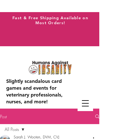
Fast & Free Shipping Available on
Most Orders!
Slightly scandalous card
games and events for
veterinary professionals,
nurses, and more!
Post
All Posts
Sarah J. Wooten, DVM, CVJ