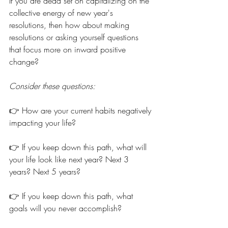
If you are dead set on capitalizing on the 
collective energy of new year's 
resolutions, then how about making 
resolutions or asking yourself questions 
that focus more on inward positive 
change? 
Consider these questions:
👉 How are your current habits negatively 
impacting your life?
👉 If you keep down this path, what will 
your life look like next year? Next 3 
years? Next 5 years?
👉 If you keep down this path, what 
goals will you never accomplish?