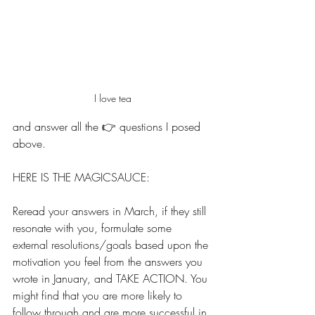
I love tea
and answer all the 👉 questions I posed 
above. 
HERE IS THE MAGICSAUCE: 
Reread your answers in March, if they still 
resonate with you, formulate some 
external resolutions/goals based upon the 
motivation you feel from the answers you 
wrote in January, and TAKE ACTION. You 
might find that you are more likely to 
follow through and are more successful in 