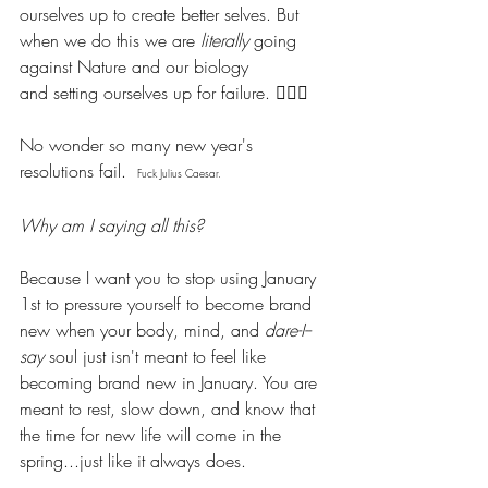
ourselves up to create better selves. But 
when we do this we are 
literally 
going 
against Nature and our biology 
and setting ourselves up for failure. 🤦🏽‍♀️
No wonder so many new year's 
resolutions fail.  
Fuck Julius Caesar. 
Why am I saying all this?
Because I want you to stop using January 
1st to pressure yourself to become brand 
new when your body, mind, and 
dare-I--
say
 soul just isn't meant to feel like 
becoming brand new in January. You are 
meant to rest, slow down, and know that 
the time for new life will come in the 
spring...just like it always does.