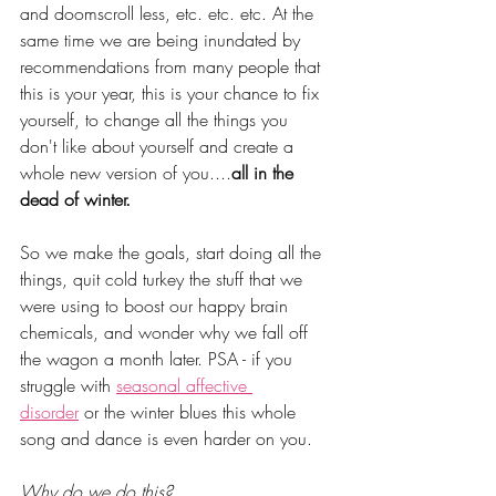
and doomscroll less, etc. etc. etc. At the 
same time we are being inundated by 
recommendations from many people that 
this is your year, this is your chance to fix 
yourself, to change all the things you 
don't like about yourself and create a 
whole new version of you....
all in the 
dead of winter. 
So we make the goals, start doing all the 
things, quit cold turkey the stuff that we 
were using to boost our happy brain 
chemicals, and wonder why we fall off 
the wagon a month later. PSA - if you 
struggle with 
seasonal affective 
disorder
 or the winter blues this whole 
song and dance is even harder on you.
Why do we do this? 