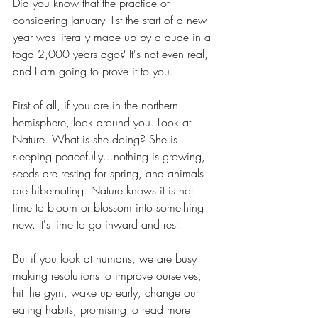
Did you know that the practice of 
considering January 1st the start of a new 
year was literally made up by a dude in a 
toga 2,000 years ago? It's not even real, 
and I am going to prove it to you.
First of all, if you are in the northern 
hemisphere, look around you. Look at 
Nature. What is she doing? She is 
sleeping peacefully...nothing is growing, 
seeds are resting for spring, and animals 
are hibernating. Nature knows it is not 
time to bloom or blossom into something 
new. It's time to go inward and rest. 
But if you look at humans, we are busy 
making resolutions to improve ourselves, 
hit the gym, wake up early, change our 
eating habits, promising to read more 