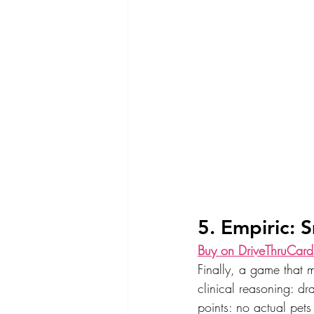
5. Empiric: 
Buy on DriveThruCard
Finally, a game that 
clinical reasoning: dr
points: no actual pets