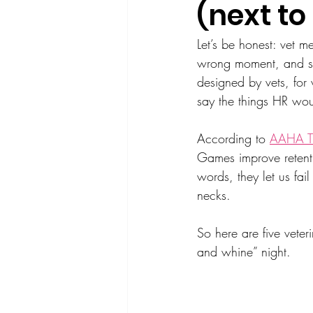
(next to
Let’s be honest: vet m
wrong moment, and som
designed by vets, for 
say the things HR wou
According to 
AAHA T
Games improve retenti
words, they let us fa
necks.
So here are five veter
and whine” night.