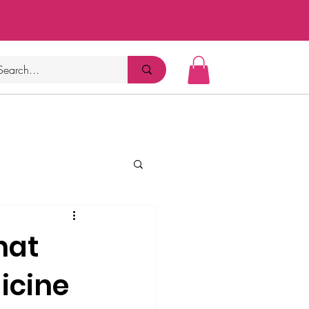
hat
icine