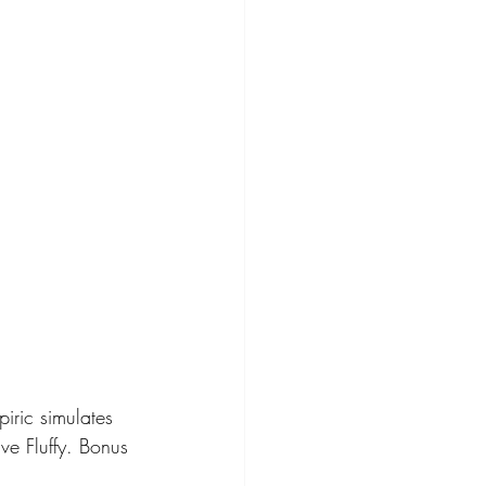
piric simulates 
ve Fluffy. Bonus 