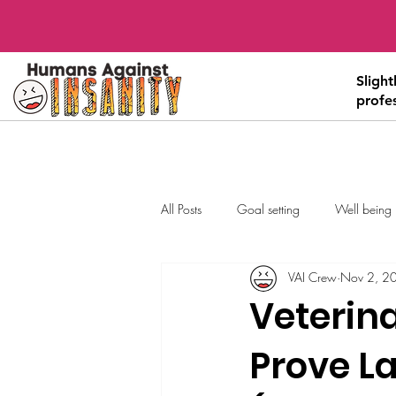
Sligh
profe
All Posts
Goal setting
Well being
VAI Crew
Nov 2, 2
Veterin
Prove La