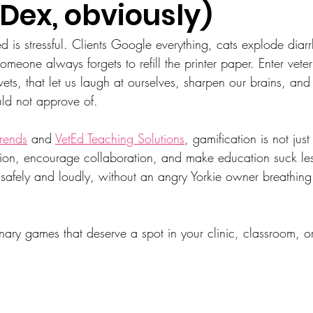
 Dex, obviously)
ed is stressful. Clients Google everything, cats explode diar
eone always forgets to refill the printer paper. Enter vete
vets, that let us laugh at ourselves, sharpen our brains, and
ld not approve of.
rends
 and 
VetEd Teaching Solutions
, gamification is not just 
on, encourage collaboration, and make education suck less
il safely and loudly, without an angry Yorkie owner breathin
inary games that deserve a spot in your clinic, classroom, o