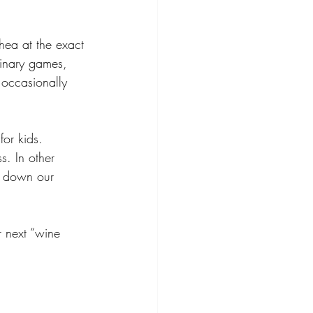
rhea at the exact 
rinary games, 
 occasionally 
for kids. 
. In other 
g down our 
r next “wine 