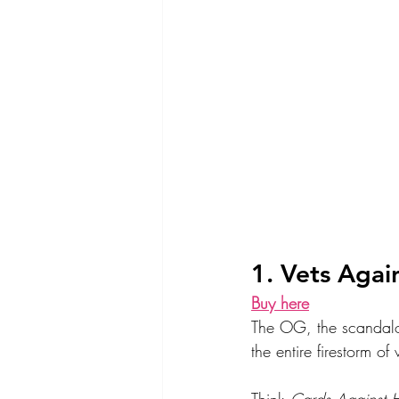
1. Vets Again
Buy here
The OG, the scandalous
the entire firestorm of
Think 
Cards Against 