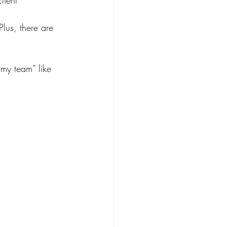
Plus, there are 
 my team” like 