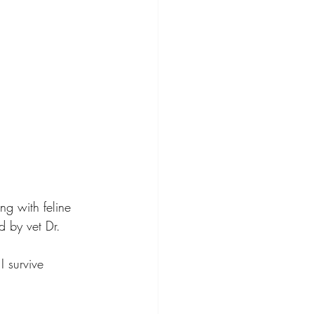
ng with feline 
d by vet Dr. 
I survive 