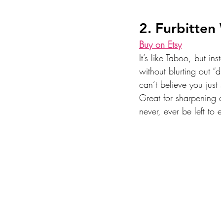
2. Furbitten
Buy on Etsy
It’s like Taboo, but in
without blurting out “d
can’t believe you just
Great for sharpening 
never, ever be left to 