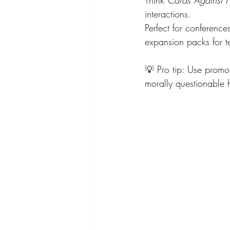
interactions.
Perfect for conference
expansion packs for t
💡 Pro tip: Use prom
morally questionable 