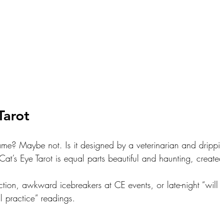
Tarot
game? Maybe not. Is it designed by a veterinarian and drippi
Cat’s Eye Tarot is equal parts beautiful and haunting, create
ection, awkward icebreakers at CE events, or late-night “will 
l practice” readings.