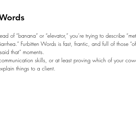
 Words
stead of “banana” or “elevator,” you’re trying to describe “me
iarrhea.” Furbitten Words is fast, frantic, and full of those “
 said that” moments.
communication skills, or at least proving which of your cow
explain things to a client.