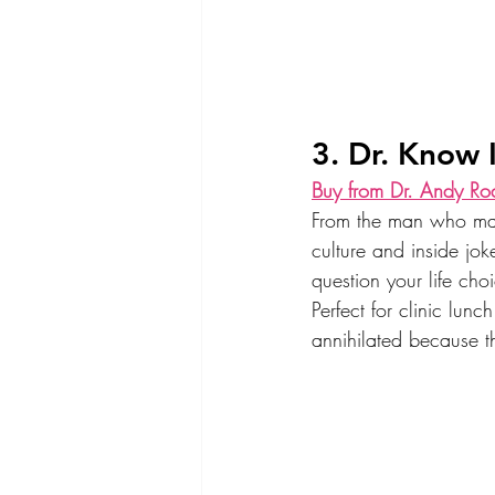
3. Dr. Know I
Buy from Dr. Andy Ro
From the man who made
culture and inside jo
question your life cho
Perfect for clinic lun
annihilated because 