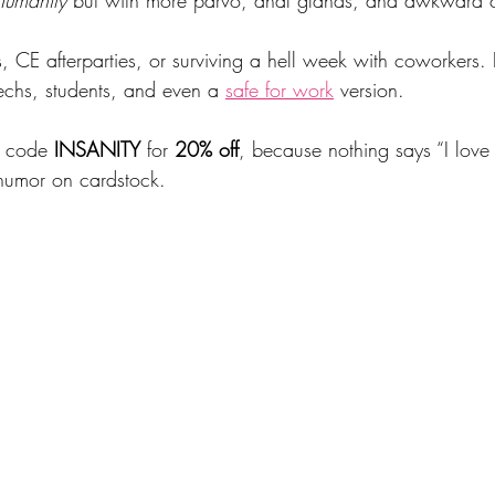
s, CE afterparties, or surviving a hell week with coworkers. 
echs, students, and even a 
safe for work
 version.
o code 
INSANITY
 for 
20% off
, because nothing says “I love
humor on cardstock.