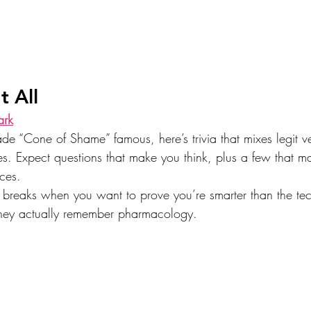
t All
ark
 “Cone of Shame” famous, here’s trivia that mixes legit v
kes. Expect questions that make you think, plus a few that m
ices.
ch breaks when you want to prove you’re smarter than the tec
they actually remember pharmacology.