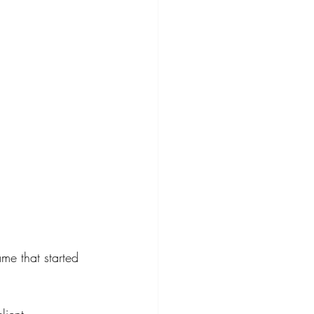
ame that started 
lient 