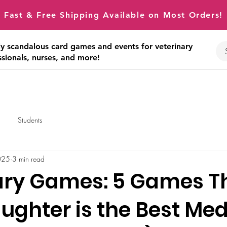
Fast & Free Shipping Available on Most Orders!
tly scandalous card games and events for veterinary
ssionals, nurses, and more!
Students
025
3 min read
ary Games: 5 Games T
ughter is the Best Med