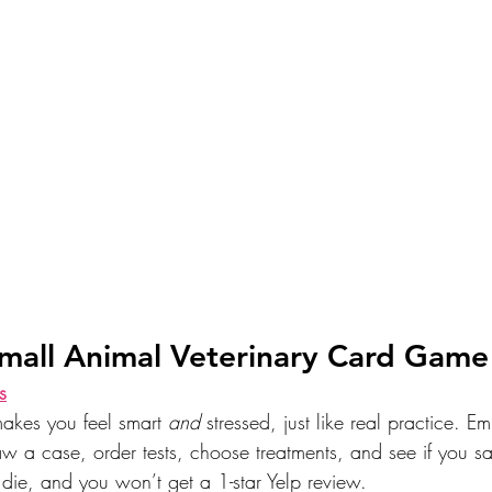
Small Animal Veterinary Card Game
s
makes you feel smart 
and
 stressed, just like real practice. Em
aw a case, order tests, choose treatments, and see if you sa
 die, and you won’t get a 1-star Yelp review.