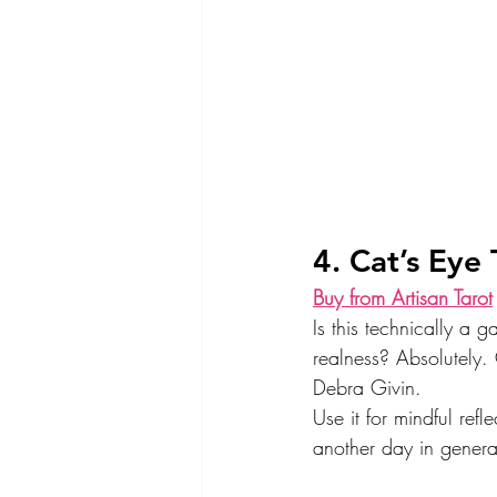
4. Cat’s Eye 
Buy from Artisan Tarot
Is this technically a 
realness? Absolutely. 
Debra Givin.
Use it for mindful refl
another day in genera