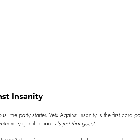
st Insanity
, the party starter. Vets Against Insanity is the first card g
 veterinary gamification,
 it's just that good.
Humanity
 but with more parvo, anal glands, and awkward c