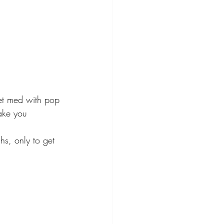
et med with pop 
ake you 
hs, only to get 