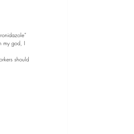
tronidazole” 
oh my god, I 
orkers should 