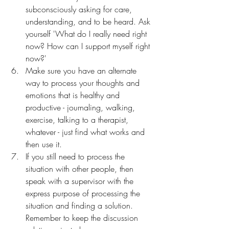
subconsciously asking for care, 
understanding, and to be heard. Ask 
yourself 'What do I really need right 
now? How can I support myself right 
now?'
Make sure you have an alternate 
way to process your thoughts and 
emotions that is healthy and 
productive - journaling, walking, 
exercise, talking to a therapist, 
whatever - just find what works and 
then use it.
If you still need to process the 
situation with other people, then 
speak with a supervisor with the 
express purpose of processing the 
situation and finding a solution. 
Remember to keep the discussion 