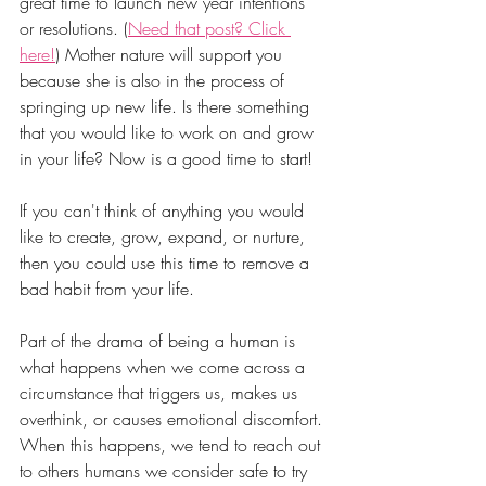
great time to launch new year intentions 
or resolutions. (
Need that post? Click 
here!
) Mother nature will support you 
because she is also in the process of 
springing up new life. Is there something 
that you would like to work on and grow 
in your life? Now is a good time to start!
If you can't think of anything you would 
like to create, grow, expand, or nurture, 
then you could use this time to remove a 
bad habit from your life. 
Part of the drama of being a human is 
what happens when we come across a 
circumstance that triggers us, makes us 
overthink, or causes emotional discomfort. 
When this happens, we tend to reach out 
to others humans we consider safe to try 