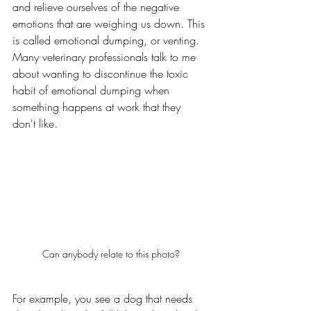
and relieve ourselves of the negative 
emotions that are weighing us down. This 
is called emotional dumping, or venting. 
Many veterinary professionals talk to me 
about wanting to discontinue the toxic 
habit of emotional dumping when 
something happens at work that they 
don't like. 
Can anybody relate to this photo?
For example, you see a dog that needs 