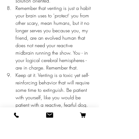
solution oriented. 
Remember that venting is just a habit 
your brain uses to 'protect' you from 
other scary, mean humans, but it no 
longer serves you because you, my 
friend, are an evolved human that 
does not need your reactive 
midbrain running the show. You - in 
your logical cerebral hemispheres - 
are in charge. Remember that. 
Keep at it. Venting is a toxic yet self-
reinforcing behavior that will require 
some time to extinguish. Be patient 
with yourself, like you would be 
patient with a reactive, fearful dog. 
If you are a leader in your practice, hold 
a meeting to discuss this blog post, and 
make a commitment with your team to 