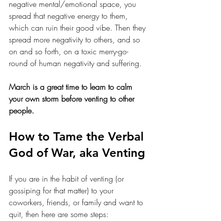
negative mental/emotional space, you 
spread that negative energy to them, 
which can ruin their good vibe. Then they 
spread more negativity to others, and so 
on and so forth, on a toxic merry-go-
round of human negativity and suffering. 
March is a great time to learn to calm 
your own storm before venting to other 
people. 
How to Tame the Verbal 
God of War, aka Venting
If you are in the habit of venting (or 
gossiping for that matter) to your 
coworkers, friends, or family and want to 
quit, then here are some steps: