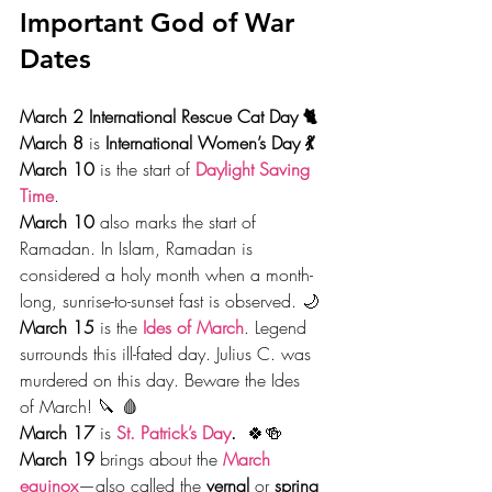
Important God of War 
Dates
March 2 International Rescue Cat Day 🐈
March 8 
is
 International Women’s Day 💃
March 10 
is the start of 
Daylight Saving 
Time
.
March 10
 also marks the start of 
Ramadan. In Islam, Ramadan is 
considered a holy month when a month-
long, sunrise-to-sunset fast is observed. 🌙
March 15 
is the 
Ides of March
. Legend 
surrounds this ill-fated day. Julius C. was 
murdered on this day. Beware the Ides 
of March! 🔪 🩸
March 17
 is 
St. Patrick’s Day
.
  🍀🍻
March 19 
brings about the 
March 
equinox
—also called the 
vernal
 or
 spring 