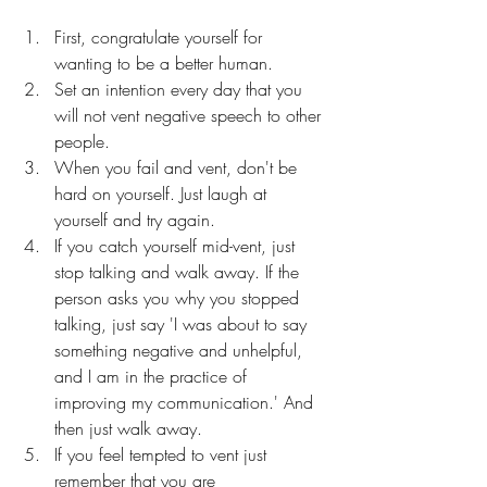
First, congratulate yourself for 
wanting to be a better human.
Set an intention every day that you 
will not vent negative speech to other 
people. 
When you fail and vent, don't be 
hard on yourself. Just laugh at 
yourself and try again. 
If you catch yourself mid-vent, just 
stop talking and walk away. If the 
person asks you why you stopped 
talking, just say 'I was about to say 
something negative and unhelpful, 
and I am in the practice of 
improving my communication.' And 
then just walk away.
If you feel tempted to vent just 
remember that you are 