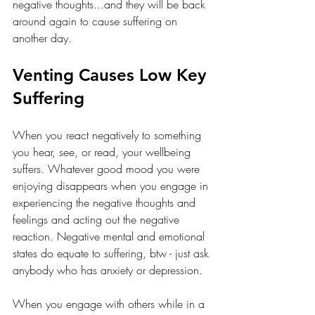
negative thoughts...and they will be back 
around again to cause suffering on 
another day.
Venting Causes Low Key 
Suffering
When you react negatively to something 
you hear, see, or read, your wellbeing 
suffers. Whatever good mood you were 
enjoying disappears when you engage in 
experiencing the negative thoughts and 
feelings and acting out the negative 
reaction. Negative mental and emotional 
states do equate to suffering, btw - just ask 
anybody who has anxiety or depression.
When you engage with others while in a 