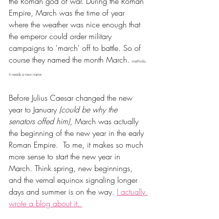
the Roman god of war. During the Roman 
Empire, March was the time of year 
where the weather was nice enough that 
the emperor could order military 
campaigns to 'march' off to battle. So of 
course they named the month March. 
methinks 
it needs a new name
Before Julius Caesar changed the new 
year to January 
(could be why the 
senators offed him)
, March was actually 
the beginning of the new year in the early 
Roman Empire. 
To me, it makes so much 
more sense to start the new year in 
March. Think spring, new beginnings, 
and the vernal equinox signaling longer 
days and summer is on the way. 
I actually 
wrote a blog about it. 