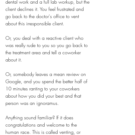
dental work and a full lab workup, but the 
client declines it. You feel frustrated and 
go back to the doctor's office to vent 
about this irresponsible client. 
Or, you deal with a reactive client who 
was really rude to you so you go back to 
the treatment area and tell a coworker 
about it. 
Or, somebody leaves a mean review on 
Google, and you spend the better half of 
10 minutes ranting to your coworkers 
about how you did your best and that 
person was an ignoramus. 
Anything sound familiar? If it does 
congratulations and welcome to the 
human race. This is called venting, or 