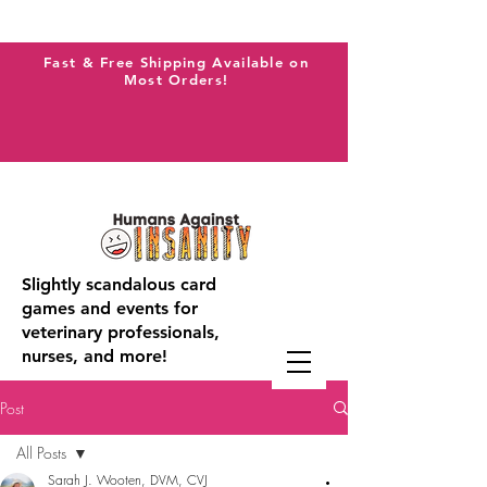
Fast & Free Shipping Available on
Most Orders!
Slightly scandalous card
games and events for
veterinary professionals,
nurses, and more!
Post
All Posts
Sarah J. Wooten, DVM, CVJ