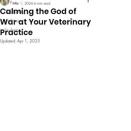
All Posts
Mar 1, 2024
6 min read
Calming the God of
Goal setting
War at Your Veterinary
Well being
Students
Practice
Updated:
Apr 1, 2025