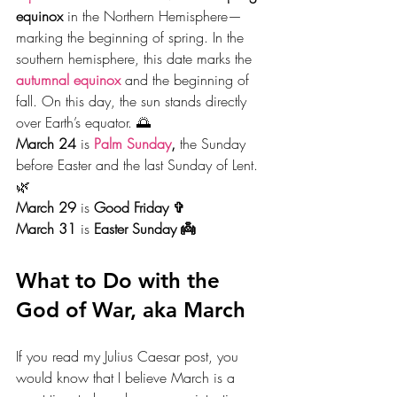
equinox
 in the Northern Hemisphere—
marking the beginning of spring. In the 
southern hemisphere, this date marks the 
autumnal equinox
and the beginning of 
fall. On this day, the sun stands directly 
over Earth’s equator. 🌅
March 24
 is 
Palm Sunday
,
 the Sunday 
before Easter and the last Sunday of Lent. 
🌿
March 29
 is 
Good Friday ✞
March 31 
is 
Easter Sunday 👼
What to Do with the 
God of War, aka March
If you read my Julius Caesar post, you 
would know that I believe March is a 