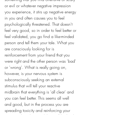
or evil or whatever negative impression 
you experience, it stirs up negative energy 
in you and often causes you to feel 
psychologically threatened. That doesn't 
feel very good, so in order to feel better or 
feel validated, you go find a like-minded 
person and tell them your tale. What you 
are consciously looking for is 
reinforcement from your friend that you 
were right and the other person was 'bad' 
or 'wrong'. What is really going on, 
however, is your nervous system is 
subconsciously seeking an external 
stimulus that will tell your reactive 
midbrain that everything is 'all clear' and 
you can feel better. This seems all well 
and good, but in the process you are 
spreading toxicity and reinforcing your 