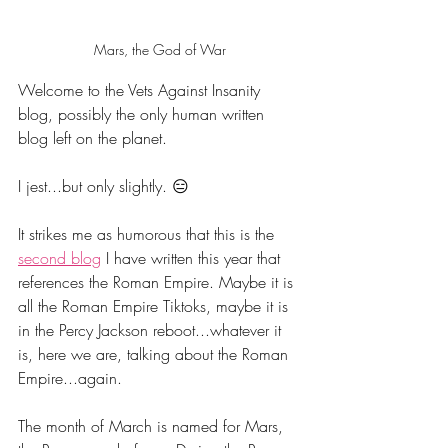
Mars, the God of War
Welcome to the Vets Against Insanity 
blog, possibly the only human written 
blog left on the planet.
I jest...but only slightly. 😑
It strikes me as humorous that this is the 
second blog
 I have written this year that 
references the Roman Empire. Maybe it is 
all the Roman Empire Tiktoks, maybe it is 
in the Percy Jackson reboot...whatever it 
is, here we are, talking about the Roman 
Empire...again. 
The month of March is named for Mars, 