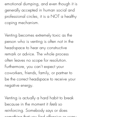
emotional dumping, and even though it is 
generally accepted in human social and 
professional circles, it is a NOT a healthy 
coping mechanism. 
Venting becomes extremely toxic as the 
person who is venting is often not in the 
head-space to hear any constructive 
remark or advice. The whole process 
often leaves no scope for resolution. 
Furthermore, you can't expect your 
coworkers, friends, family, or partner to 
be the correct headspace to receive your 
negative energy. 
Venting is actually a hard habit to break 
because in the moment it 
feels
 so 
reinforcing. Somebody says or does 
something that you find offensive or scary 