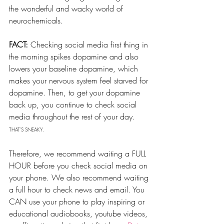
the wonderful and wacky world of 
neurochemicals. 
FACT:
 Checking social media first thing in 
the morning spikes dopamine and also 
lowers your baseline dopamine, which 
makes your nervous system feel starved for 
dopamine. Then, to get your dopamine 
back up, you continue to check social 
media throughout the rest of your day. 
THAT'S SNEAKY.
Therefore, we recommend waiting a FULL 
HOUR before you check social media on 
your phone. We also recommend waiting 
a full hour to check news and email. You 
CAN use your phone to play inspiring or 
educational audiobooks, youtube videos, 