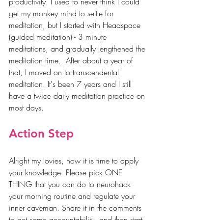
productivity. I used to never think I could 
get my monkey mind to settle for 
meditation, but I started with Headspace 
(guided meditation) - 3 minute 
meditations, and gradually lengthened the 
meditation time.  After about a year of 
that, I moved on to transcendental 
meditation. It's been 7 years and I still 
have a twice daily meditation practice on 
most days.
Action Step
Alright my lovies, now it is time to apply 
your knowledge. Please pick ONE 
THING that you can do to neurohack 
your morning routine and regulate your 
inner caveman. Share it in the comments 
to get some accountability, and then start 