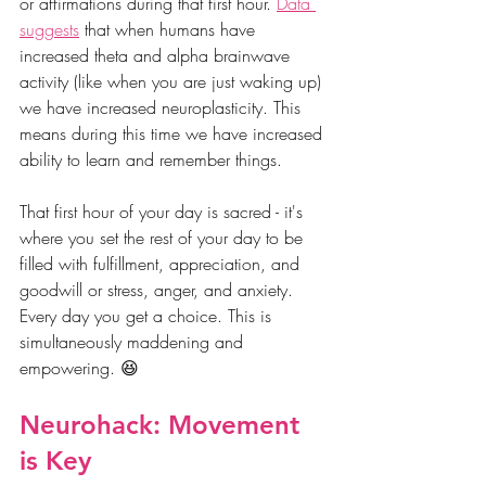
or affirmations during that first hour. 
Data 
suggests
 that when humans have 
increased theta and alpha brainwave 
activity (like when you are just waking up) 
we have increased neuroplasticity. This 
means during this time we have increased 
ability to learn and remember things. 
That first hour of your day is sacred - it's 
where you set the rest of your day to be 
filled with fulfillment, appreciation, and 
goodwill or stress, anger, and anxiety. 
Every day you get a choice. This is 
simultaneously maddening and 
empowering. 😆
Neurohack: Movement 
is Key