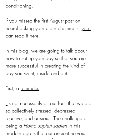
conditioning.
If you missed the first August post on 
neurohacking your brain c
hemicals, 
you 
can read it here
.
In this blog, we are going to 
talk about 
how to set up your day so that you are 
more successful in creating the kind of 
day you want, inside and out. 
First, a 
reminder.
It
's
 not necessarily all our fault that we are 
so collectively stressed, depressed, 
reactive, and anxious. The challenge of 
being a 
Homo sapien sapien
 in this 
modern age is that our ancient nervous 