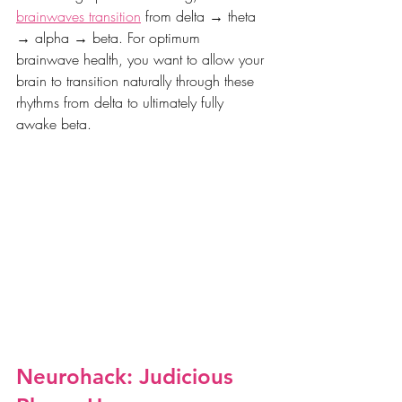
brainwaves transition
 from delta → theta 
→ alpha → beta. For optimum 
brainwave health, you want to allow your 
brain to transition naturally through these 
rhythms from delta to ultimately fully 
awake beta. 
Neurohack: Judicious 