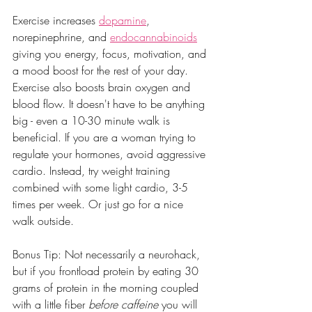
Exercise increases 
dopamine
, 
norepinephrine, and 
endocannabinoids
giving you energy, focus, motivation, and 
a mood boost for the rest of your day. 
Exercise also boosts brain oxygen and 
blood flow. It doesn't have to be anything 
big - even a 10-30 minute walk is 
beneficial. If you are a woman trying to 
regulate your hormones, avoid aggressive 
cardio. Instead, try weight training 
combined with some light cardio, 3-5 
times per week. Or just go for a nice 
walk outside.
Bonus Tip: Not necessarily a neurohack, 
but if you frontload protein by eating 30 
grams of protein in the morning coupled 
with a little fiber 
before caffeine
 you will 