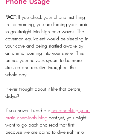
Phone Usage
FACT:
 If you check your phone first thing 
in the morning, you are forcing your brain 
to go straight into high beta waves. The 
caveman equivalent would be sleeping in 
your cave and being startled awake by 
an animal coming into your shelter. This 
primes your nervous system to be more 
stressed and reactive throughout the 
whole day.
Never thought about it like that before, 
didya? 
If you haven't read our 
neurohacking your 
brain chemicals blog
 post yet, you might 
want to go back and read that first 
because we are going to dive right into 