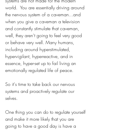
systems are not made for the modern 
world.  You are essentially driving around 
the nervous system of a caveman...and 
when you give a caveman a television 
and constantly stimulate that caveman, 
well, they aren't going to feel very good 
or behave very well. Many humans, 
including around hyperstimulated, 
hypervigilant, hyperreactive, and in 
essence, hyper-set up to fail living an 
emotionally regulated life of peace. 
So it's time to take back our nervous 
systems and proactively regulate our 
selves.
One thing you can do to regulate yourself 
and make it more likely that you are 
going to have a good day is have a 