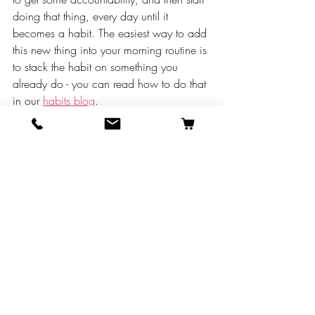
doing that thing, every day until it 
becomes a habit. The easiest way to add 
this new thing into your morning routine is 
to stack the habit on something you 
already do - you can read how to do that 
in our 
habits blog
.
Until next time, all our slightly scandalous 
love,
Sarah J. Wooten, DVM, CVJ, and the VAI 
Crew 😆