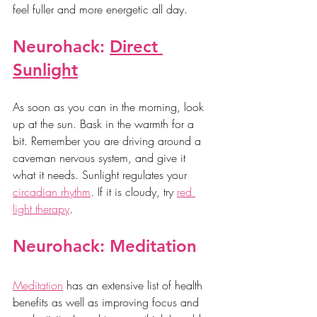
feel fuller and more energetic all day.
Neurohack: 
Direct 
Sunlight
As soon as you can in the morning, look 
up at the sun. Bask in the warmth for a 
bit. Remember you are driving around a 
caveman nervous system, and give it 
what it needs. Sunlight regulates your 
circadian rhythm
. If it is cloudy, try 
red 
light therapy
.
Neurohack: Meditation
Meditation
 has an extensive list of health 
benefits as well as improving focus and 