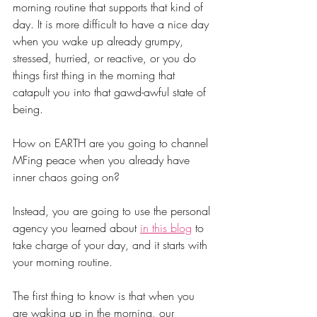
morning routine that supports that kind of 
day. It is more difficult to have a nice day 
when you wake up already grumpy, 
stressed, hurried, or reactive, or you do 
things first thing in the morning that 
catapult you into that gawd-awful state of 
being. 
How on EARTH are you going to channel 
MFing peace when you already have 
inner chaos going on?
Instead, you are going to use the personal 
agency you learned about 
in this blog
 to 
take charge of yo
ur day, and it starts with 
your morning routine.
The first thing to know is that when you 
are waking up in the morning, our 