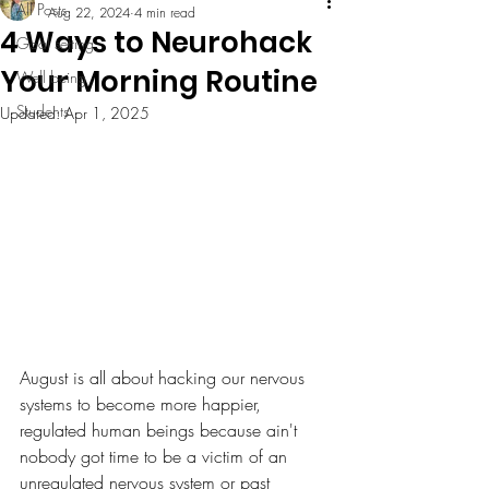
All Posts
Aug 22, 2024
4 min read
4 Ways to Neurohack
Goal setting
Your Morning Routine
Well being
Students
Updated:
Apr 1, 2025
August is all about hacking our nervous 
systems to become more happier, 
regulated human beings because ain't 
nobody got time to be a victim of an 
unregulated nervous system or past 