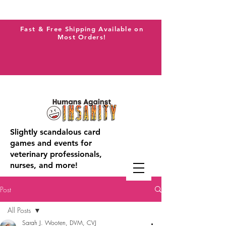
Fast & Free Shipping Available on
Most Orders!
Slightly scandalous card
games and events for
veterinary professionals,
nurses, and more!
Post
All Posts
Sarah J. Wooten, DVM, CVJ