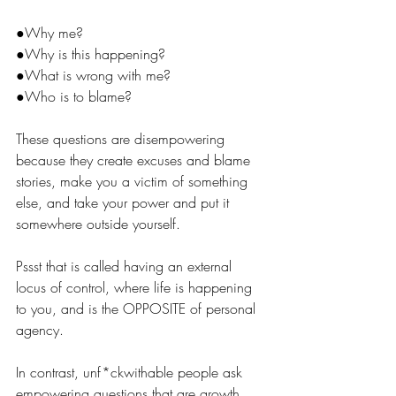
●
Why me?
●
Why is this happening?
●
What is wrong with me?
●
Who is to blame?
These questions are disempowering 
because they create excuses and blame 
stories, make you a victim of something 
else, and take your power and put it 
somewhere outside yourself. 
Pssst that is called having an external 
locus of control, where life is happening 
to you, and is the OPPOSITE of personal 
agency.
In contrast, unf*ckwithable people ask 
empowering questions that are growth 