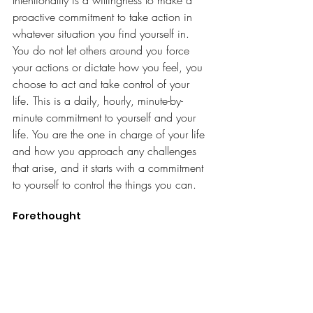
proactive commitment to take action in 
whatever situation you find yourself in. 
You do not let others around you force 
your actions or dictate how you feel, you 
choose to act and take control of your 
life. This is a daily, hourly, minute-by-
minute commitment to yourself and your 
life. You are the one in charge of your life 
and how you approach any challenges 
that arise, and it starts with a commitment 
to yourself to control the things you can.
Forethought