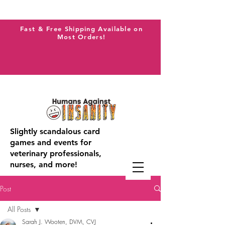
Fast & Free Shipping Available on
Most Orders!
Slightly scandalous card
games and events for
veterinary professionals,
nurses, and more!
Post
All Posts
Sarah J. Wooten, DVM, CVJ