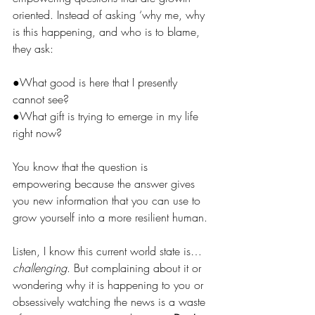
oriented. Instead of asking ‘why me, why 
is this happening, and who is to blame, 
they ask:
●
What good is here that I presently 
cannot see?
●
What gift is trying to emerge in my life 
right now?
You
 know that the question is 
empowering because the answer gives 
you new information that you can use to 
grow yourself into a more resilient human. 
Listen, I know this current world state is…
challenging
. But complaining about it or 
wondering why it is happening to you or 
obsessively watching the news is a waste 