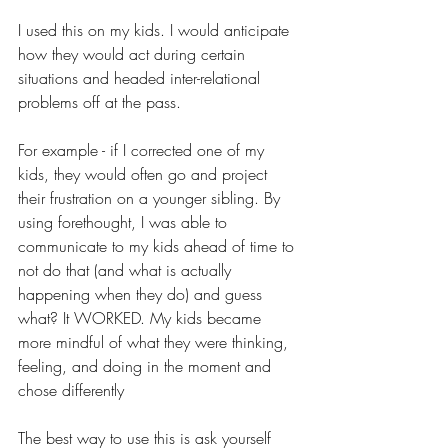
I used this on my kids. I would anticipate 
how they would act during certain 
situations and headed inter-relational 
problems off at the pass. 
For example - if I corrected one of my 
kids, they would often go and project 
their frustration on a younger sibling. By 
using forethought, I was able to 
communicate to my kids ahead of time to 
not do that (and what is actually 
happening when they do) and guess 
what? It WORKED. My kids became 
more mindful of what they were thinking, 
feeling, and doing in the moment and 
chose differently
The best way to use this is ask yourself 