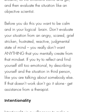
and then evaluate the situation like an 
objective scientist.
Before you do this you want to be calm 
and in your logical  brain. Don’t evaluate 
your situation from an angry, scared, grief 
stricken, frustrated, reactive, judgmental 
state of mind – you really don’t want 
ANYTHING that you mentally create from 
that mindset. If you try to reflect and find 
yourself still too emotional, try describing 
yourself and the situation in third person, 
like you are talking about somebody else. 
If that doesn't work don't go it alone - get 
assistance from a therapist. 
Intentionality
Intentionality is a willingness to make a 