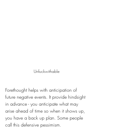
Unfuckwithable
Forethought helps with anticipation of 
future negative events. It provide hindsight 
in advance - you anticipate what may 
arise ahead of time so when it shows up, 
you have a back up plan. Some people 
call this defensive pessimism.