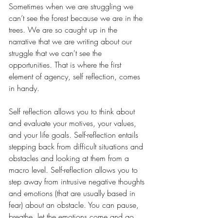
Sometimes when we are struggling we 
can’t see the forest because we are in the 
trees. We are so caught up in the 
narrative that we are writing about our 
struggle that we can't see the 
opportunities. That is where the first 
element of agency, self reflection, comes 
in handy.
Self reflection allows you to think about 
and evaluate your motives, your values, 
and your life goals. Self-reflection entails 
stepping back from difficult situations and 
obstacles and looking at them from a 
macro level. Self-reflection allows you to 
step away from intrusive negative thoughts 
and emotions (that are usually based in 
fear) about an obstacle. You can pause, 
breathe, let the emotions come and go, 