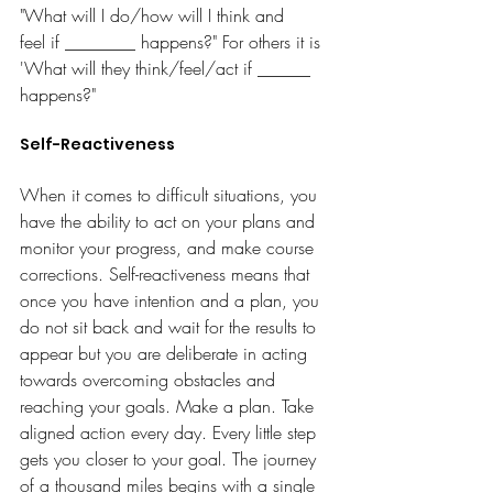
"What will I do/how will I think and 
feel if ________ happens?" For others it is 
'What will they think/feel/act if ______ 
happens?"
Self-Reactiveness
When it comes to difficult situations, you 
have the ability to act on your plans and 
monitor your progress, and make course 
corrections. Self-reactiveness means that 
once you have intention and a plan, you 
do not sit back and wait for the results to 
appear but you are deliberate
in acting 
towards overcoming obstacles and 
reaching your goals. Make a plan. Take 
aligned action every day. Every little step 
gets you closer to your goal. The journey 
of a thousand miles begins with a single 