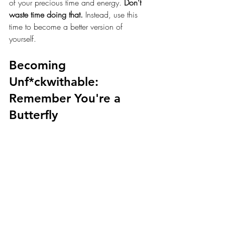
of your precious time and energy. 
Don’t 
waste time doing that.
 Instead, use this 
time to become a better version of 
yourself. 
Becoming 
Unf*ckwithable: 
Remember You're a 
Butterfly