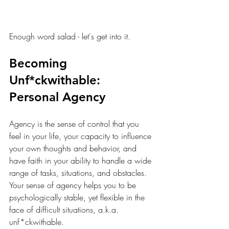
Enough word salad - let's get into it.
Becoming 
Unf*ckwithable: 
Personal Agency
Agency is the sense of control that you 
feel in your life, your capacity to influence 
your own thoughts and behavior, and 
have faith in your ability to handle a wide 
range of tasks, situations, and obstacles. 
Your sense of agency helps you to be 
psychologically stable, yet flexible in the 
face of difficult situations, a.k.a. 
unf*ckwithable. 