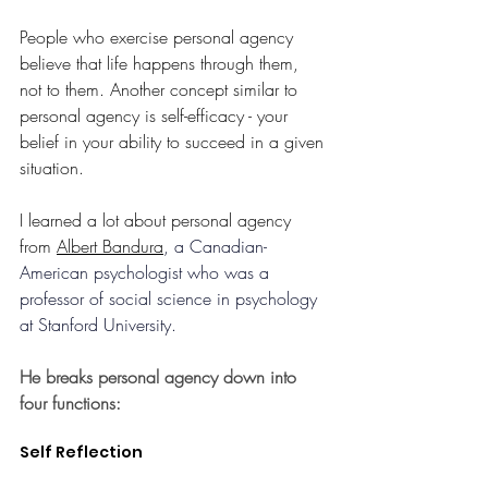
People who exercise personal agency 
believe that life happens through them, 
not to them. Another concept similar to 
personal agency is self-efficacy - your 
belief in your ability to succeed in a given 
situation. 
I learned a lot about personal agency 
from 
Albert Bandura
, a 
Canadian-
American psychologist who was a 
professor of social science in psychology 
at Stanford University. 
He breaks personal agency down into 
four functions:
Self Reflection