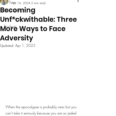
All Posts
Apr 14, 2024
5 min read
Becoming
Goal setting
Unf*ckwithable: Three
Well being
Students
More Ways to Face
Adversity
Updated:
Apr 1, 2025
When the apocalypse is probably near but you 
can't take it seriously because you are so jaded 