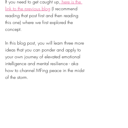
If you need to get caught up,
 here is the 
link to the previous blog
 (I recommend 
reading that post first and then reading 
this one) where we first explored the 
concept. 
In this blog post, you will learn three more 
ideas that you can ponder and apply to 
your own journey of elevated emotional 
intelligence and mental resilience - aka 
how to channel MFing peace in the midst 
of the storm. 