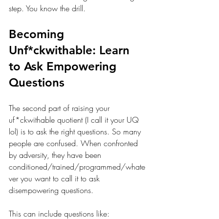
step. You know the drill.
Becoming 
Unf*ckwithable: Learn 
to Ask Empowering 
Questions
The second part of raising your 
uf*ckwithable quotient (I call it your UQ 
lol) is to ask the right questions.
 So
 many 
people are confused. When confronted 
by adversity, they have been 
conditioned/trained/programmed/whate
ver you want to call it to ask 
disempowering questions. 
This can include questions like: