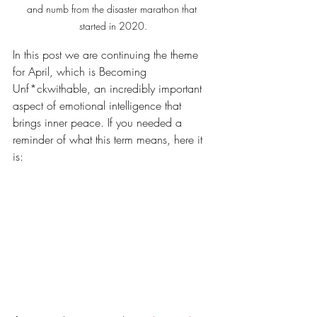
and numb from the disaster marathon that 
started in 2020.
In this post we are continuing the theme 
for April, which is Becoming 
Unf*ckwithable, an incredibly important 
aspect of emotional intelligence that 
brings inner peace. If you needed a 
reminder of what this term means, here it 
is: 