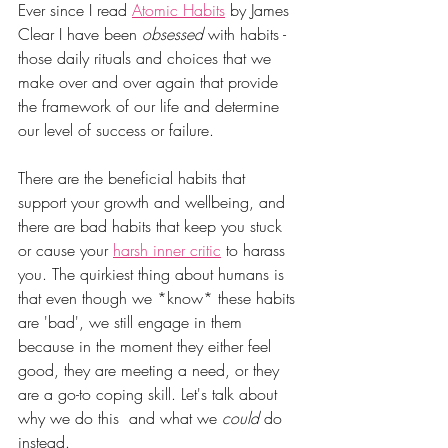
Ever since I read 
Atomic Habits
 by James 
Clear I have been 
obsessed
 with habits - 
those daily rituals and choices that we 
make over and over again that provide 
the framework of our life and determine 
our level of success or failure. 
There are the beneficial habits that 
support your growth and wellbeing, and 
there are bad habits that keep you stuck 
or cause your 
harsh inner critic
 to harass 
you. The quirkiest thing about humans is 
that even though we *know* these habits 
are 'bad', we still engage in them 
because in the moment they either feel 
good, they are meeting a need, or they 
are a go-to coping skill. Let's talk about 
why we do this  and what we 
could
 do 
instead.