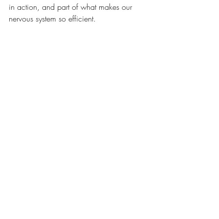
in action, and part of what makes our 
nervous system so efficient.