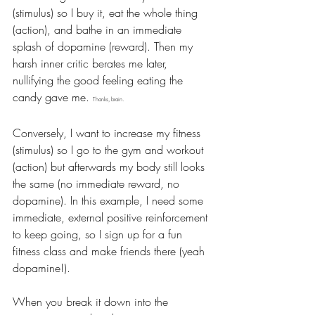
(stimulus) so I buy it, eat the whole thing 
(action), and bathe in an immediate 
splash of dopamine (reward). Then my 
harsh inner critic berates me later, 
nullifying the good feeling eating the 
candy gave me. 
Thanks, brain.
Conversely, I want to increase my fitness 
(stimulus) so I go to the gym and workout 
(action) but afterwards my body still looks 
the same (no immediate reward, no 
dopamine). In this example, I need some 
immediate, external positive reinforcement 
to keep going, so I sign up for a fun 
fitness class and make friends there (yeah 
dopamine!).
When you break it down into the 