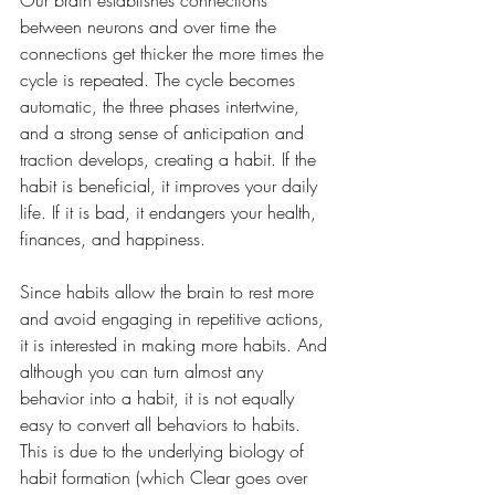
Our brain establishes connections 
between neurons and over time the 
connections get thicker the more times the 
cycle is repeated. The cycle becomes 
automatic, the three phases intertwine, 
and a strong sense of anticipation and 
traction develops, creating a habit. If the 
habit is beneficial, it improves your daily 
life. If it is bad, it endangers your health, 
finances, and happiness.
Since habits allow the brain to rest more 
and avoid engaging in repetitive actions, 
it is interested in making more habits. And 
although you can turn almost any 
behavior into a habit, it is not equally 
easy to convert all behaviors to habits. 
This is due to the underlying biology of 
habit formation (which Clear goes over 