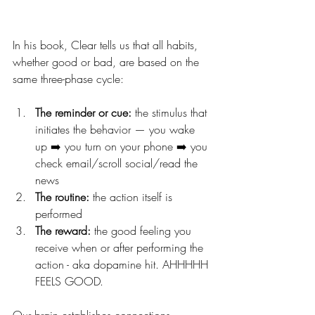
In his book, Clear tells us that all habits, 
whether good or bad, are based on the 
same three-phase cycle:
The reminder or cue:
 the stimulus that 
initiates the behavior — you wake 
up ➡️ you turn on your phone ➡️ you 
check email/scroll social/read the 
news
The routine:
 the action itself is 
performed
The reward:
 the good feeling you 
receive when or after performing the 
action - aka dopamine hit. AHHHHH 
FEELS GOOD. 