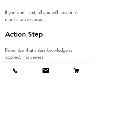
If you don't start, all you will have in 6 
months are excuses.
Action Step
Remember that unless knowledge is 
applied, it is useless:
Choose one good habit that you 
want to start.
Find an existing habit to stack that 
new habit on. 
Execute every day for 30 days.
See how your life transforms.
Would love to hear in the comments what 
YOU do to build healthy habits in your 