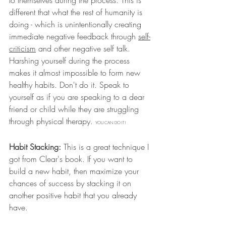
to themselves during the process. This is 
different that what the rest of humanity is 
doing - which is unintentionally creating 
immediate negative feedback through 
self-
criticism
 and other negative self talk. 
Harshing yourself during the process 
makes it almost impossible to form new 
healthy habits. Don't do it. Speak to 
yourself as if you are speaking to a dear 
friend or child while they are struggling 
through physical therapy. 
YOU CAN DO IT!
Habit Stacking:
 This is a great technique I 
got from Clear's book. If you want to 
build a new habit, then maximize your 
chances of success by stacking it on 
another positive habit that you already 
have. 