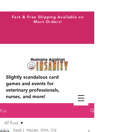
Fast & Free Shipping Available on
Most Orders!
Slightly scandalous card
games and events for
veterinary professionals,
nurses, and more!
Post
All Posts
Sarah J. Wooten, DVM, CVJ