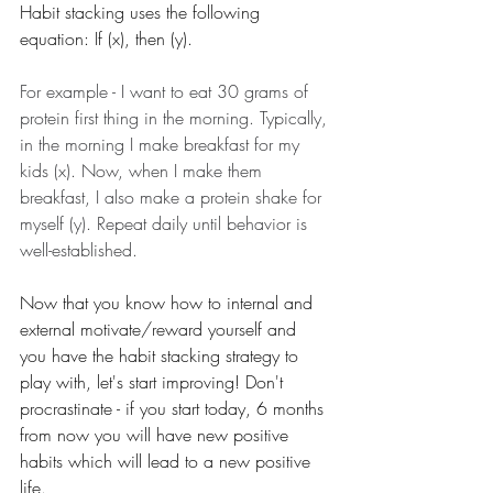
Habit stacking uses the following 
equation: If (x), then (y). 
For example - I want to eat 30 grams of 
protein first thing in the morning. Typically, 
in the morning I make breakfast for my 
kids (x). Now, when I make them 
breakfast, I also make a protein shake for 
myself (y). Repeat daily until behavior is 
well-established.
Now that you know how to internal and 
external motivate/reward yourself and 
you have the habit stacking strategy to 
play with, let's start improving! Don't 
procrastinate - if you start today, 6 months 
from now you will have new positive 
habits which will lead to a new positive 
life. 