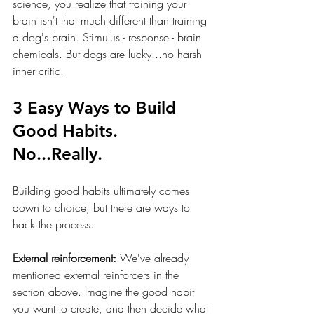
science, you realize that training your 
brain isn't that much different than training 
a dog's brain. Stimulus - response - brain 
chemicals. But dogs are lucky...no harsh 
inner critic. 
3 Easy Ways to Build 
Good Habits. 
No...Really.
Building good habits ultimately comes 
down to choice, but there are ways to 
hack the process. 
External reinforcement:
 We've already 
mentioned external reinforcers in the 
section above. Imagine the good habit 
you want to create, and then decide what 