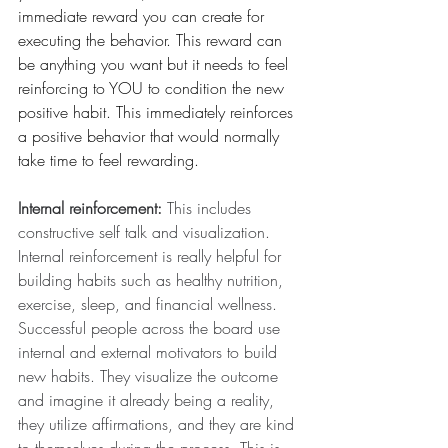
immediate reward you can create for 
executing the behavior. This reward can 
be anything you want but it needs to feel 
reinforcing to YOU to condition the new 
positive habit. This immediately reinforces 
a positive behavior that would normally 
take time to feel rewarding. 
Internal reinforcement:
 This includes 
constructive self talk and visualization. 
Internal reinforcement is really helpful for 
building habits such as healthy nutrition, 
exercise, sleep, and financial wellness. 
Successful people across the board use 
internal and external motivators to build 
new habits. They visualize the outcome 
and imagine it already being a reality, 
they utilize affirmations, and they are kind 