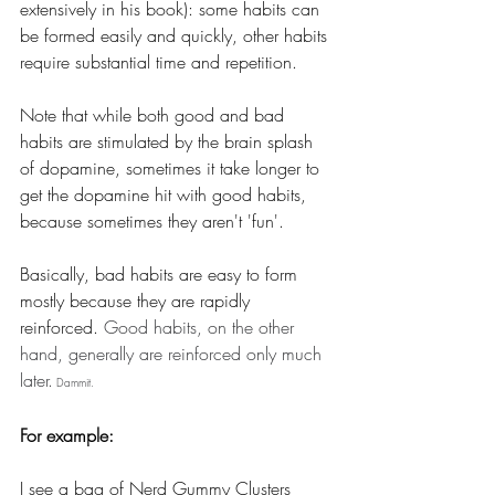
extensively in his book): some habits can 
be formed easily and quickly, other habits 
require substantial time and repetition.
Note that while both good and bad 
habits are stimulated by the brain splash 
of dopamine, sometimes it take longer to 
get the dopamine hit with good habits, 
because sometimes they aren't 'fun'. 
Basically, bad habits are easy to form 
mostly because they are rapidly 
reinforced.
 Good habits, on the other 
hand, generally are reinforced only much 
later.
 Dammit.
For example:
I see a bag of Nerd Gummy Clusters 