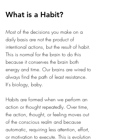
What is a Habit?
Most of the decisions you make on a 
daily basis are not the product of 
intentional actions, but the result of habit. 
This is normal for the brain to do this 
because it conserves the brain both 
energy and time. Our brains are wired to 
always find the path of least resistance. 
It's biology, baby. 
Habits are formed when we perform an 
action or thought repeatedly. Over time, 
the action, thought, or feeling moves out 
of the conscious realm and because 
automatic, requiring less attention, effort, 
or motivation to execute. This is evolution 