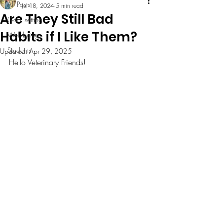
All Posts
Jul 18, 2024
5 min read
Are They Still Bad
Goal setting
Habits if I Like Them?
Well being
Students
Updated:
Apr 29, 2025
Hello Veterinary Friends! 