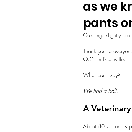
as we k
pants o
Greetings slightly sca
Thank you to everyone
CON in Nashville. 
What can I say?
We had a ball.
A Veterinar
About 80 veterinary p