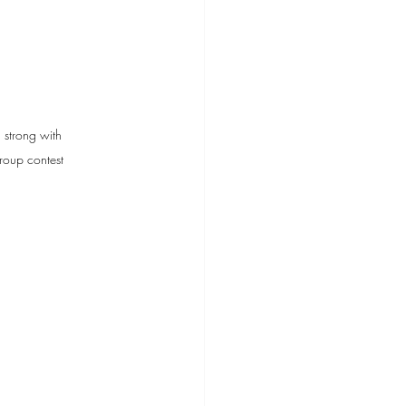
strong with 
roup contest 