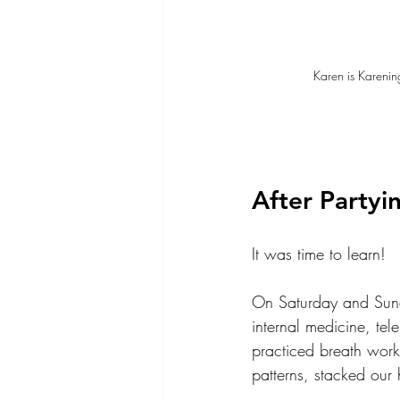
Karen is Karenin
After Partyin
It was time to learn!
On Saturday and Sund
internal medicine, te
practiced breath work
patterns, stacked our