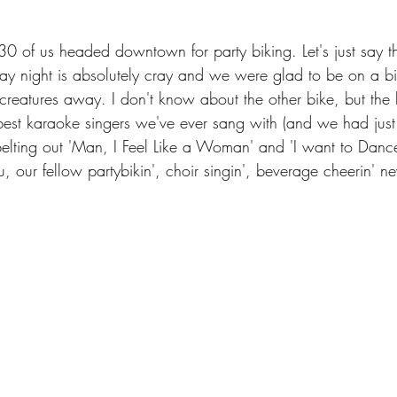
30 of us headed downtown for party biking. Let's just say
ay night is absolutely cray and we were glad to be on a b
creatures away. I don't know about the other bike, but the 
est karaoke singers we've ever sang with (and we had just m
elting out 'Man, I Feel Like a Woman' and 'I want to Danc
our fellow partybikin', choir singin', beverage cheerin' ne