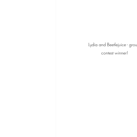
Lydia and Beetlejuice - gro
contest winner!