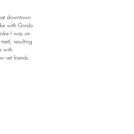
 that downtown 
ike with Gordo 
bike I was on 
et), resulting 
e with 
w vet friends. 