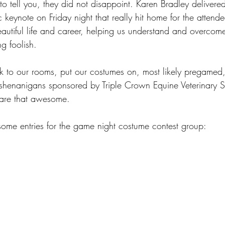
 tell you, they did not disappoint. Karen Bradley delivered 
c keynote on Friday night that really hit home for the attend
autiful life and career, helping us understand and overcome 
ng foolish.
k to our rooms, put our costumes on, most likely pregamed
shenanigans sponsored by Triple Crown Equine Veterinary S
 are that awesome. 
me entries for the game night costume contest group: