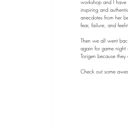
workshop and I have to
inspiring and authenti
anecdotes from her be
fear, failure, and feeli
Then we all went bac
again for game night 
Torigen because they
Check out some aweso