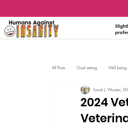
Sligh
profe
All Posts
Goal setting
Well being
Sarah J. Wooten, D
2024 Vet
Veterin