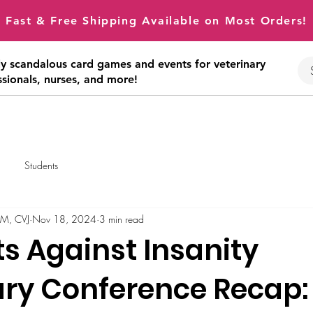
Fast & Free Shipping Available on Most Orders!
tly scandalous card games and events for veterinary
ssionals, nurses, and more!
Students
VM, CVJ
Nov 18, 2024
3 min read
s Against Insanity
ary Conference Recap: 