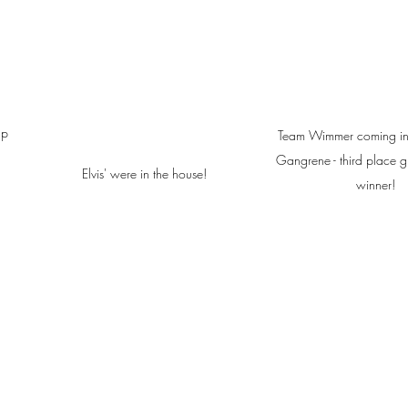
up 
Team Wimmer coming in 
Gangrene - third place g
Elvis' were in the house!
winner!