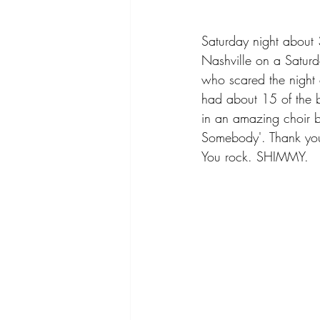
Saturday night about 
Nashville on a Saturd
who scared the night 
had about 15 of the b
in an amazing choir b
Somebody'. Thank you, 
You rock. SHIMMY.