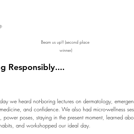
g.
Beam us up!! (second place 
winner)
g Responsibly....
ay we heard not-boring lectures on dermatology, emergen
lemedicine, and confidence. We also had micro-wellness se
, power poses, staying in the present moment, learned abou
 habits, and workshopped our ideal day. 