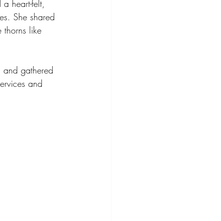
a heart-felt, 
ees. She shared 
thorns like 
, and gathered 
ervices and 