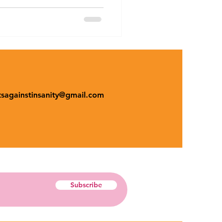
tsagainstinsanity@gmail.com
Subscribe