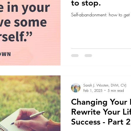
to stop.
Self-abandonment: how to get b
Sarah J. Wooten, DVM, CVJ
Feb 1, 2025
5 min read
Changing Your 
Rewrite Your Li
Success - Part 2