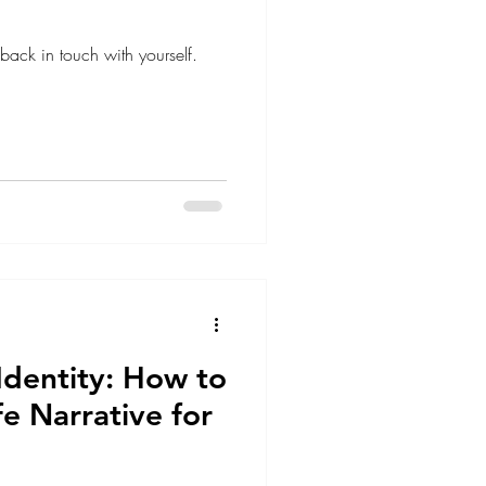
ack in touch with yourself.
Identity: How to
fe Narrative for