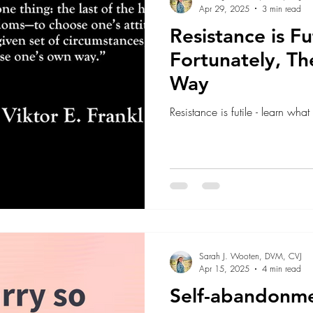
Apr 29, 2025
3 min read
Resistance is Fut
Fortunately, Th
Way
Resistance is futile - learn what
Sarah J. Wooten, DVM, CVJ
Apr 15, 2025
4 min read
Self-abandonm