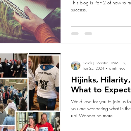
This blog is Part 2 of how to rew
success.
Sarah J. Wooten, DVM, CVJ
Jan 25, 2024
6 min read
Hijinks, Hilarit
What to Expect
We'd love for you to join us
you are wondering what in the 
up! Wonder no more.