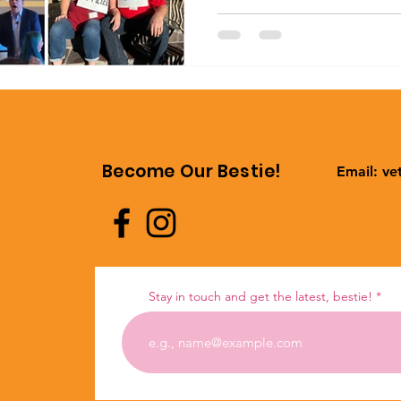
Become Our Bestie!
Email:
ve
Stay in touch and get the latest, bestie!