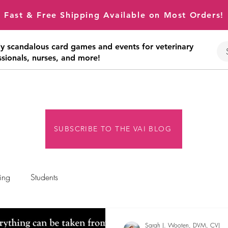
Fast & Free Shipping Available on Most Orders!
tly scandalous card games and events for veterinary
ssionals, nurses, and more!
SUBSCRIBE TO THE VAI BLOG
ing
Students
Sarah J. Wooten, DVM, CVJ