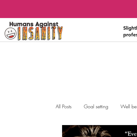
Sligh
profe
All Posts
Goal setting
Well be