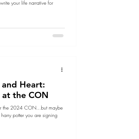
rite your life narrative for
y, and Heart:
 at the CON
 for the 2024 CON...but maybe
harry potter you are signing