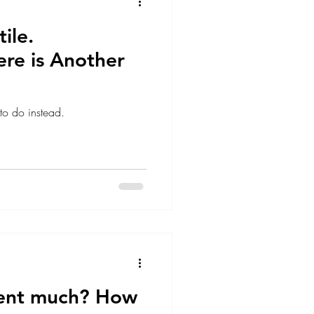
ile.
ere is Another
 to do instead.
ent much? How