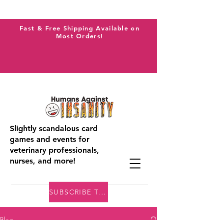
Fast & Free Shipping Available on
Most Orders!
Slightly scandalous card
games and events for
veterinary professionals,
nurses, and more!
SUBSCRIBE TO THE VAI BLOG
Blog