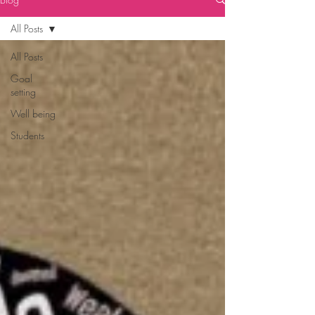
All Posts
All Posts
Goal
setting
Well being
Students