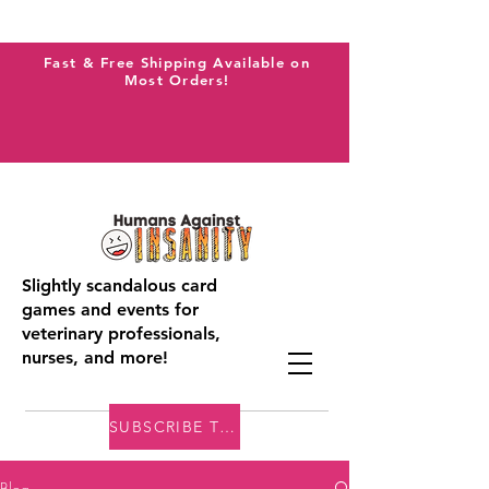
Fast & Free Shipping Available on
Most Orders!
Slightly scandalous card
games and events for
veterinary professionals,
nurses, and more!
SUBSCRIBE TO THE VAI BLOG
Blog