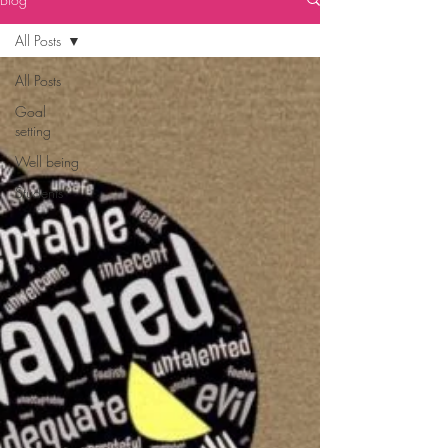
All Posts
All Posts
Goal
setting
Well being
Students