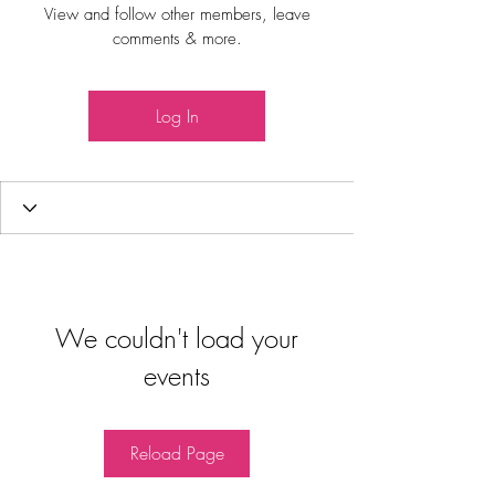
View and follow other members, leave
comments & more.
Log In
We couldn't load your
events
Reload Page