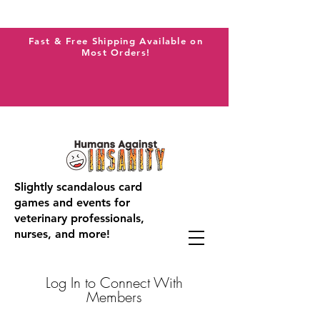
Fast & Free Shipping Available on
Most Orders!
Slightly scandalous card
games and events for
veterinary professionals,
nurses, and more!
Log In to Connect With
Members